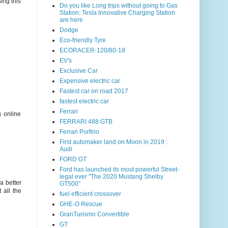
ing this
Do you like Long trips without going to Gas
Station: Tesla Innovative Charging Station
are here
Dodge
Eco-friendly Tyre
ECORACER-120/80-18
EV's
Exclusive Car
Expensive electric car
Fastest car on road 2017
fastest electric car
Ferrari
g online
FERRARI 488 GTB
Ferrari Porfirio
First automaker land on Moon in 2019 :
Audi
FORD GT
Ford has launched its most powerful Street-
legal ever "The 2020 Mustang Shelby
a better
GT500"
 all the
fuel efficient crossover
GHE-O Rescue
GranTurismo Convertible
GT