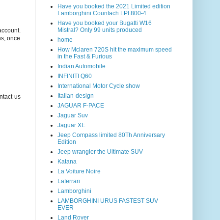
Have you booked the 2021 Limited edition
Lamborghini Countach LPI 800-4
Have you booked your Bugatti W16
Mistral? Only 99 units produced
account.
ns, once
home
How Mclaren 720S hit the maximum speed
in the Fast & Furious
Indian Automobile
INFINITI Q60
International Motor Cycle show
Italian-design
ntact us
JAGUAR F-PACE
Jaguar Suv
Jaguar XE
Jeep Compass limited 80Th Anniversary
Edition
Jeep wrangler the Ultimate SUV
Katana
La Voiture Noire
Laferrari
Lamborghini
LAMBORGHINI URUS FASTEST SUV
EVER
Land Rover