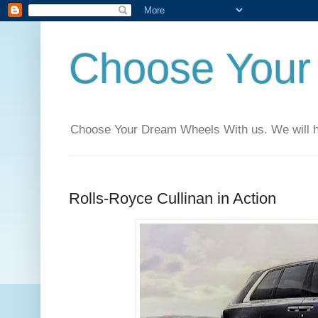
Choose Your
Choose Your Dream Wheels With us. We will help
Rolls-Royce Cullinan in Action