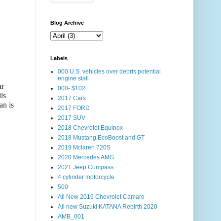
Blog Archive
Labels
000 U.S. vehicles over debris potential
engine stall
ar
000- $102
ls
2017 Cars
an is
2017 FORD
2017 SUV
2018 Chevrolet Equinox
2018 Mustang EcoBoost and GT
2019 Mclaren 720S
2020 Mercedes AMG
2021 Jeep Compass
4 cylinder motorcycle
500
All New 2019 Chevrolet Camaro
All new Suzuki KATANA Rebirth 2020
AMB_001