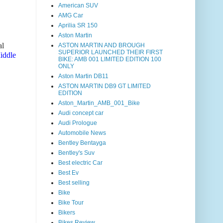
American SUV
AMG Car
Aprilia SR 150
Aston Martin
al
ASTON MARTIN AND BROUGH
SUPERIOR LAUNCHED THEIR FIRST
Middle
BIKE: AMB 001 LIMITED EDITION 100
ONLY
Aston Martin DB11
ASTON MARTIN DB9 GT LIMITED
EDITION
Aston_Martin_AMB_001_Bike
Audi concept car
Audi Prologue
Automobile News
Bentley Bentayga
Bentley's Suv
Best electric Car
Best Ev
Best selling
Bike
Bike Tour
Bikers
Bikes Review