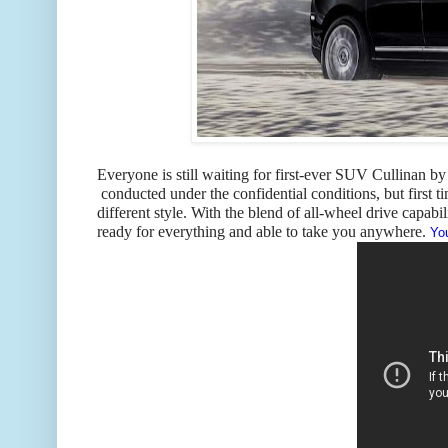
Everyone is still waiting for first-ever SUV Cullinan by 
conducted under the confidential conditions, but first ti
different style. With the blend of all-wheel drive capabi
ready for everything and able to take you anywhere.
You