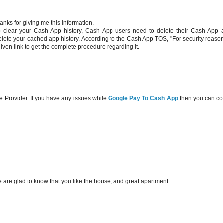
hanks for giving me this information.
o clear your Cash App history, Cash App users need to delete their Cash App 
 delete your cached app history. According to the Cash App TOS, "For security reaso
given link to get the complete procedure regarding it.
e Provider. If you have any issues while
Google Pay To Cash App
then you can co
are glad to know that you like the house, and great apartment.