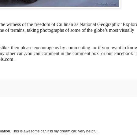
 the witness of the freedom of Cullinan as National Geographic ‘Explore
e of terrains, taking photographs of some of the globe’s most visually
ou dislike then please encourage us by commenting or if you want to kno
ny other car ,you can comment in the comment box or our Facebook 
s.com .
mation. This is awesome car, it is my dream car. Very helpful.