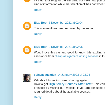
I visited your blog for the first time, but I like how y
kind of information while the selection of their car wheel
Reply
Eliza Beth
8 November 2021 at 02:04
This comment has been removed by the author.
Reply
Eliza Beth
8 November 2021 at 02:06
Wow. I love this car and good to know this exciting 
assistance from
cheap assignment writing services
in th
Reply
spinoneducation
14 January 2022 at 02:04
Valuable Information. Keep sharing again.
How to get
High Salary Courses After 12th
? This can
prospect by visiting our website. If you are confused b
required details about the available courses.
Reply