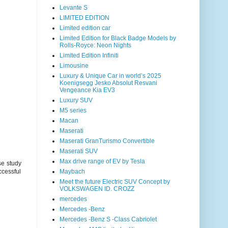
Levante S
LIMITED EDITION
Limited edition car
Limited Edition for Black Badge Models by
Rolls-Royce: Neon Nights
Limited Edition Infiniti
Limousine
Luxury & Unique Car in world’s 2025
Koenigsegg Jesko Absolut Resvani
Vengeance Kia EV3
Luxury SUV
M5 series
Macan
Maserati
Maserati GranTurismo Convertible
Maserati SUV
Max drive range of EV by Tesla
se study
Maybach
uccessful
Meet the future Electric SUV Concept by
VOLKSWAGEN ID. CROZZ
mercedes
Mercedes -Benz
Mercedes -Benz S -Class Cabriolet