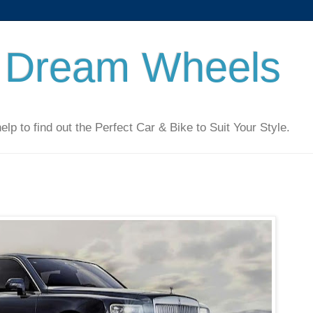
 Dream Wheels
 to find out the Perfect Car & Bike to Suit Your Style.