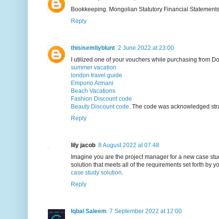
Bookkeeping. Mongolian Statutory Financial Statement
Reply
thisisemliyblunt
2 June 2022 at 23:00
I utilized one of your vouchers while purchasing from D
summer vacation
london travel guide
Emporio Armani
Beach Vacations
Fashion Discount code
Beauty Discount code
. The code was acknowledged stra
Reply
lily jacob
8 August 2022 at 07:48
Imagine you are the project manager for a new case stu
solution that meets all of the requirements set forth by yo
case study solution
.
Reply
Iqbal Saleem
7 September 2022 at 12:00