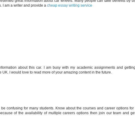
ou presented great information about car wheels. Many people can take benefits by us
s. I am a writer and provide a
cheap essay writing service
information about this car. I am busy with my academic assignments and gettin
e UK. I would love to read more of your amazing content in the future.
 be confusing for many students. Know about the courses and career options for 
ecause of the availability of multiple careers options then join our team and get