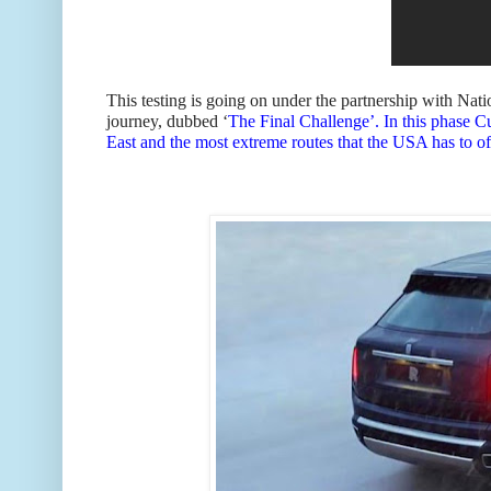
This testing is going on under the partnership with Na
journey, dubbed ‘
The Final Challenge’. In this phase Cu
East and the most extreme routes that the USA has to of