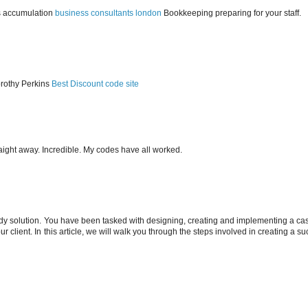
s accumulation
business consultants london
Bookkeeping preparing for your staff.
orothy Perkins
Best Discount code site
ight away. Incredible. My codes have all worked.
dy solution. You have been tasked with designing, creating and implementing a ca
ur client. In this article, we will walk you through the steps involved in creating a s