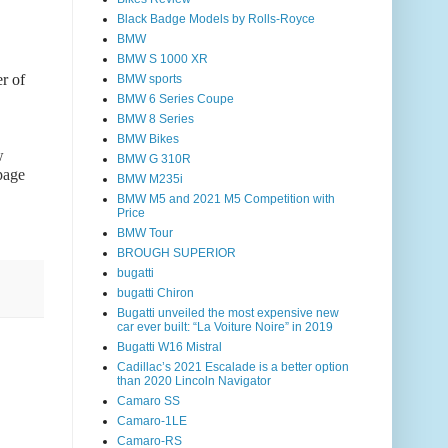
Black Badge Models by Rolls-Royce
BMW
BMW S 1000 XR
r of
BMW sports
BMW 6 Series Coupe
BMW 8 Series
BMW Bikes
w
BMW G 310R
page
BMW M235i
BMW M5 and 2021 M5 Competition with
Price
BMW Tour
BROUGH SUPERIOR
bugatti
bugatti Chiron
Bugatti unveiled the most expensive new
car ever built: “La Voiture Noire” in 2019
Bugatti W16 Mistral
Cadillac’s 2021 Escalade is a better option
than 2020 Lincoln Navigator
Camaro SS
Camaro-1LE
Camaro-RS