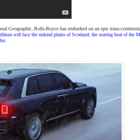
tional Geographic, Rolls-Royce has embarked on an epic trans-continent
llinan will face the unkind plains of Scotland, the searing heat of the 
fer.