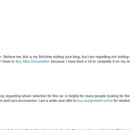
Believe me, this is my first time visiting your blog, but I am regretting not visiting e
, I have to
Buy Mba Dissertation
because I have tried a lot to complete it on my ow
og regarding wheel selection for the car is helpful for many people looking for th
s and cars accessories. I am a writer and offer to
buy assignment online
for student