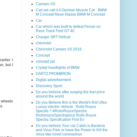
Camaro-SS
Can we call it A German Muscle Car : BMW
M Concept Neue Klasse BMW M Concept
Car
Car which was built to defeat Ferrari on
Race Track Ford GT 40
Charger SRT Hellcat
chevrolet
Chevrolet Camaro SS 2016
Concept
arlier. I
concept car
n, but I
Crystal headlights of BMW
DARTZ PROMBRON
Digital advertisement
Discovery Sport
Do you believe after surging the fuel price
around the world
e wheels
Do you Believe this is the World's first Ultra-
s.
Luxury electric Vehicle : Rolls Royce
Spectre ? #RollsRoyceSpectra
#rollsroyceSpectraprice Rolls Royce
Spectra Specification First Ev
Do you believe Your car Cabin is Bacteria
and Virus Free or have the Power to Kill the
Virus-like novel coronavirus