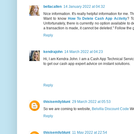
bellacallen
14 January 2022 at 04:32
Nice information. It's really helpful information for me. T
Want to know
How To Delete Cash App Activity
? T
Unfortunately, there is currently no option available to
a transaction is made, it cannot be deleted." Follow the 
Reply
kendrajohn
14 March 2022 at 04:23
Hi, I am Kendra John. I am a Cash App Technical Servic
to get our cash app expert advice on instant solutions.
Reply
thisisemliyblunt
29 March 2022 at 05:53
So we are coming to website,
Belvilla Discount Code
We 
Reply
thisisemliyblunt
11 May 2022 at 22:54