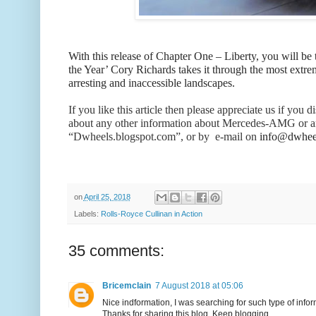
With this release of Chapter One – Liberty, you will be
the Year’ Cory Richards takes it through the most extrem
arresting and inaccessible landscapes.
If you like this article then please appreciate us if y
about any other information about Mercedes-AMG or a
“Dwheels.blogspot.com”, or by e-mail on
info@dwheel
on
April 25, 2018
Labels:
Rolls-Royce Cullinan in Action
35 comments:
Bricemclain
7 August 2018 at 05:06
Nice indformation, I was searching for such type of infor
Thanks for sharing this blog. Keep blogging.