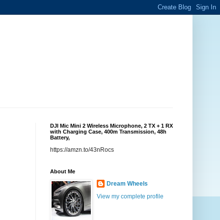
DJI Mic Mini 2 Wireless Microphone, 2 TX + 1 RX
with Charging Case, 400m Transmission, 48h
Battery,
https://amzn.to/43nRocs
About Me
Dream Wheels
View my complete profile