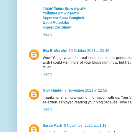
รถยนต์มือสอง Bmw กรุงเทพ
รถมือสอง Bmw กรุงเทพ
Supercar Show Bangkok
Used Motorbike
Import Car Show
Reply
Eva E. Murphy
30 October 2021 at 05:36
Wow! You guys are the real inspiration to this generation. 
wish I could visit more of your blogs right now, but first
failed.
Reply
Nick Hunter
7 November 2021 at 22:58
Thanks for sharing amazing information with us. Your bl
selection. I enjoyed reading your blog because I love car
Reply
Sarah Mark
8 November 2021 at 01:11