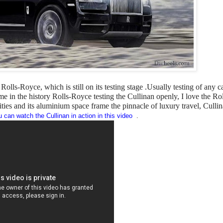
Rolls-Royce, which is still on its testing stage .Usually testing of any c
me in the history Rolls-Royce testing the Cullinan openly, I love the Rol
lities and its aluminium space frame the pinnacle of luxury travel, Cullin
 can watch the Cullinan in action in this video
.