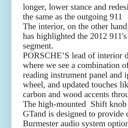
longer, lower stance and redesi
the same as the outgoing 911
The interior, on the other han
has highlighted the 2012 911's 
segment.
PORSCHE’S lead of interior de
where we see a combination of 
reading instrument panel and ig
wheel, and updated touches li
carbon and wood accents throug
The high-mounted Shift knob t
GTand is designed to provide q
Burmester audio system options