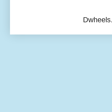
Dwheels