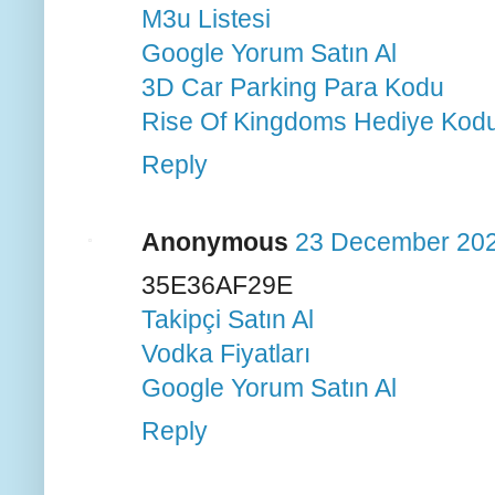
M3u Listesi
Google Yorum Satın Al
3D Car Parking Para Kodu
Rise Of Kingdoms Hediye Kod
Reply
Anonymous
23 December 202
35E36AF29E
Takipçi Satın Al
Vodka Fiyatları
Google Yorum Satın Al
Reply