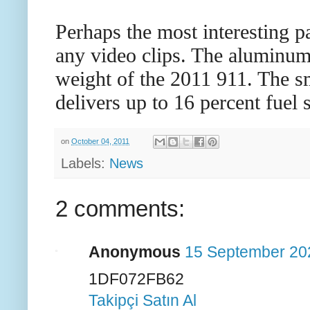
Perhaps the most interesting p
any video clips. The aluminum-
weight of the 2011 911. The sm
delivers up to 16 percent fuel
on
October 04, 2011
Labels:
News
2 comments:
Anonymous
15 September 202
1DF072FB62
Takipçi Satın Al