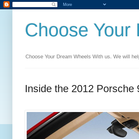
Choose Your
Choose Your Dream Wheels With us. We will help t
Inside the 2012 Porsche 