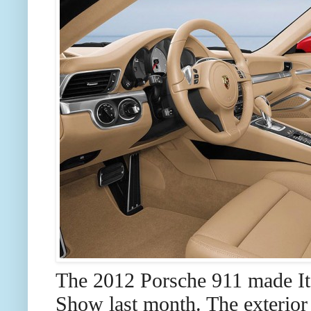
The 2012 Porsche 911 made Its
Show last month. The exterior