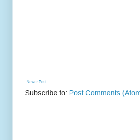
Newer Post
Subscribe to:
Post Comments (Ato