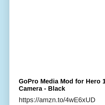
GoPro Media Mod for Hero 1
Camera - Black
https://amzn.to/4wE6xUD