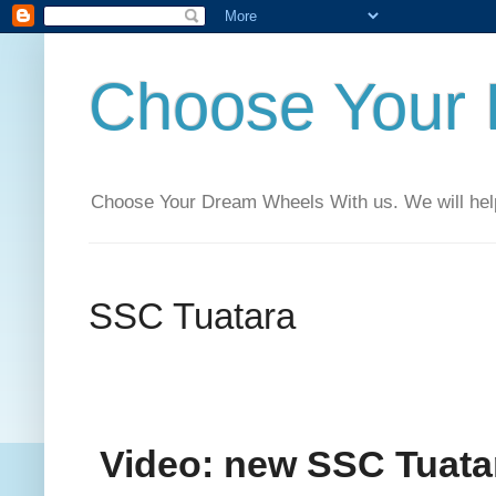
Choose Your
Choose Your Dream Wheels With us. We will help t
SSC Tuatara
Video: new SSC Tuat