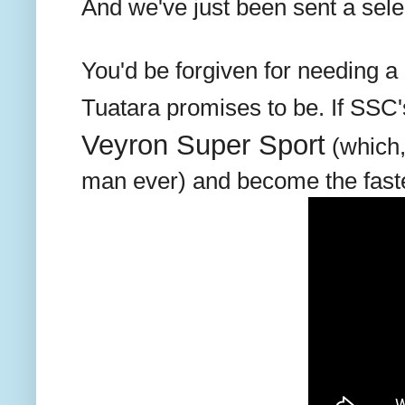
And we've just been sent a sele
You'd be forgiven for needing a 
Tuatara promises to be. If SSC'
Veyron Super Sport
(which,
man ever) and become the fastes