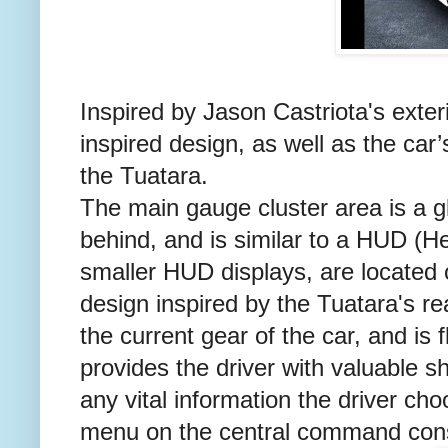
Inspired by Jason Castriota's exter
inspired design, as well as the car’s
the Tuatara.
The main gauge cluster area is a gl
behind, and is similar to a HUD (He
smaller HUD displays, are located o
design inspired by the Tuatara's re
the current gear of the car, and is f
provides the driver with valuable sh
any vital information the driver ch
menu on the central command con