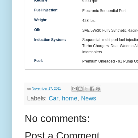
Redline:
9200 rpm
Fuel Injection:
Electronic Sequential Port
Weight:
428 lbs.
Oil:
SAE 5W/30 Fully Synthetic Racin
Induction System:
Sequential, multi-port fuel injecti
Turbo Chargers. Dual-Water to Ai
Intercoolers.
Fuel:
Premium Unleaded - 91 Pump O
on
November 17, 2011
Labels:
Car
,
home
,
News
No comments:
Post a Comment