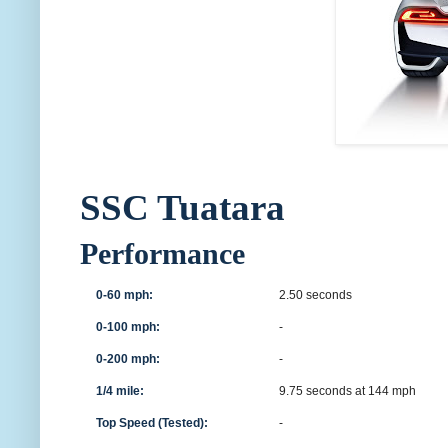
SSC Tuatara
Performance
0-60 mph:
2.50 seconds
0-100 mph:
-
0-200 mph:
-
1/4 mile:
9.75 seconds at 144 mph
Top Speed (Tested):
-