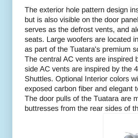
The exterior hole pattern design ins
but is also visible on the door pane
serves as the defrost vents, and a
seats. Large woofers are located in
as part of the Tuatara's premium 
The central AC vents are inspired 
side AC vents are inspired by the 
Shuttles. Optional Interior colors 
exposed carbon fiber and elegant t
The door pulls of the Tuatara are m
buttresses from the rear sides of th