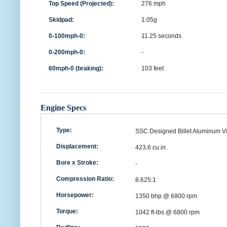
Top Speed (Projected):
276 mph
Skidpad:
1.05g
0-100mph-0:
11.25 seconds
0-200mph-0:
-
60mph-0 (braking):
103 feet
Engine Specs
Type:
SSC Designed Billet Aluminum V
Displacement:
423.6 cu.in.
Bore x Stroke:
-
Compression Ratio:
8.625:1
Horsepower:
1350 bhp @ 6800 rpm
Torque:
1042 ft-lbs @ 6800 rpm