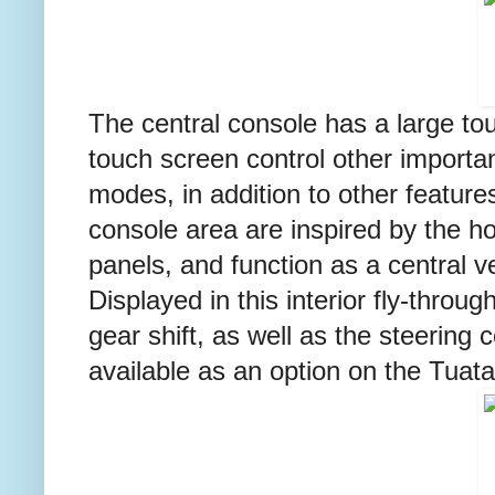
The central console has a large to
touch screen control other important
modes, in addition to other feature
console area are inspired by the ho
panels, and function as a central ve
Displayed in this interior fly-thro
gear shift, as well as the steerin
available as an option on the Tuata