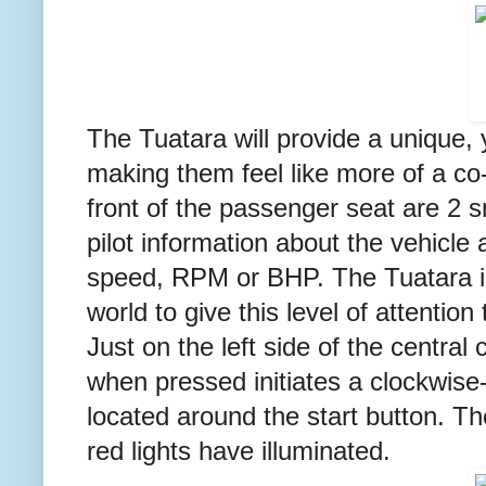
The Tuatara will provide a unique, y
making them feel like more of a co-p
front of the passenger seat are 2 s
pilot information about the vehicle 
speed, RPM or BHP. The Tuatara is 
world to give this level of attentio
Just on the left side of the centra
when pressed initiates a clockwise-
located around the start button. T
red lights have illuminated.