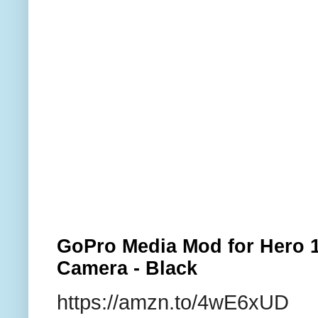
GoPro Media Mod for Hero 1
Camera - Black
https://amzn.to/4wE6xUD