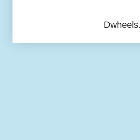
Dwheels