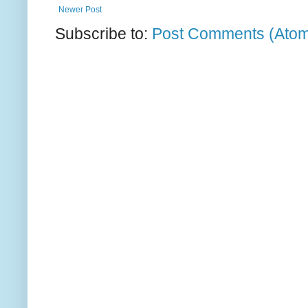
Newer Post
Subscribe to:
Post Comments (Ato