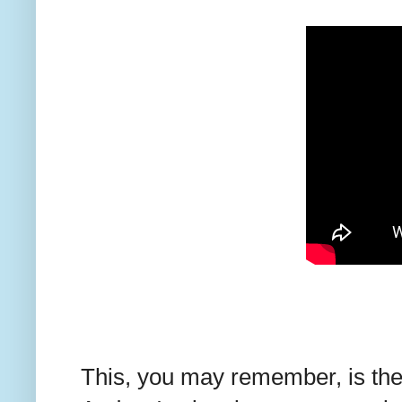
This, you may remember, is th