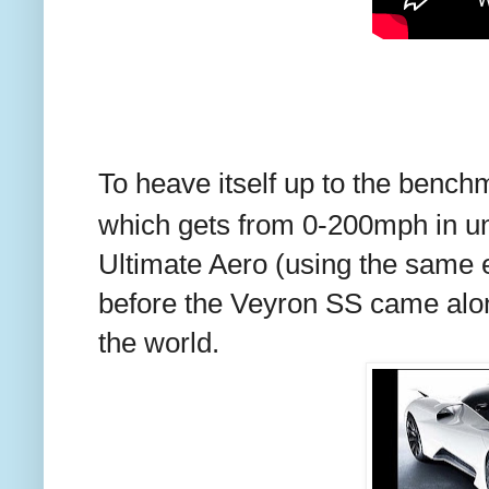
To heave itself up to the benchma
which gets from 0-200mph in u
Ultimate Aero (using the same
before the Veyron SS came along
the world.