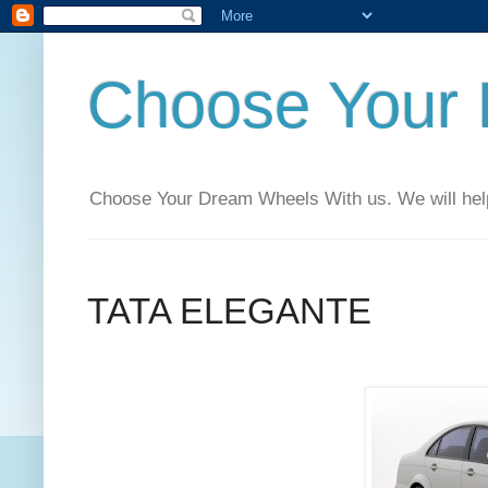
Choose Your
Choose Your Dream Wheels With us. We will help t
TATA ELEGANTE