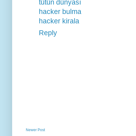
tütün dünyası
hacker bulma
hacker kirala
Reply
Newer Post