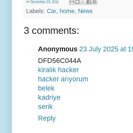
on
November 04, 2011
Labels:
Car
,
home
,
News
3 comments:
Anonymous
23 July 2025 at 1
DFD56C044A
kiralık hacker
hacker arıyorum
belek
kadriye
serik
Reply