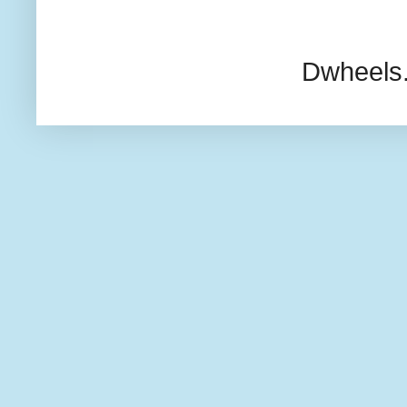
Dwheels