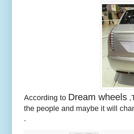
Dream wheels
According to
,T
the people and maybe it will ch
.