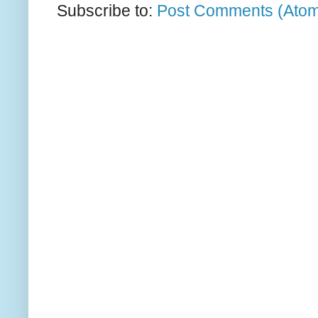
Subscribe to:
Post Comments (Ato