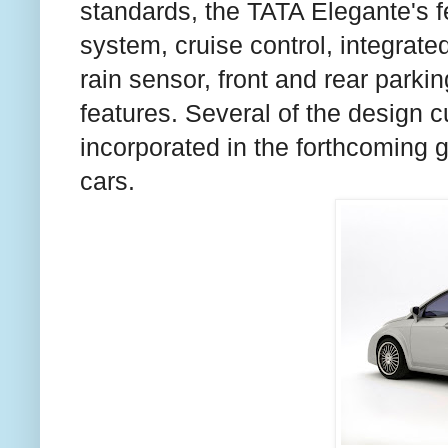
standards, the TATA Elegante's fe
system, cruise control, integrated
rain sensor, front and rear park
features. Several of the design c
incorporated in the forthcoming 
cars.