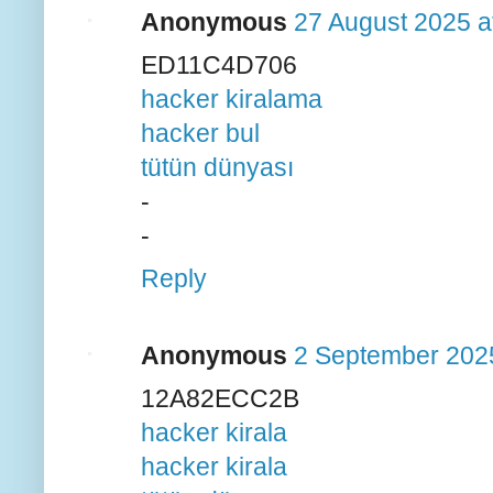
Anonymous
27 August 2025 a
ED11C4D706
hacker kiralama
hacker bul
tütün dünyası
-
-
Reply
Anonymous
2 September 2025
12A82ECC2B
hacker kirala
hacker kirala