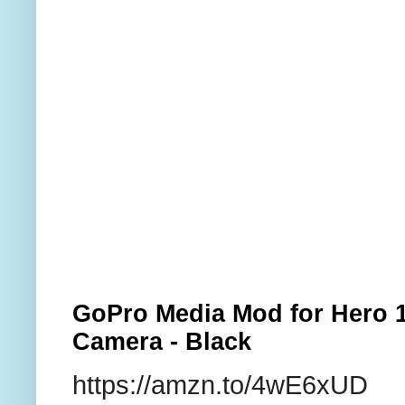
GoPro Media Mod for Hero 1
Camera - Black
https://amzn.to/4wE6xUD