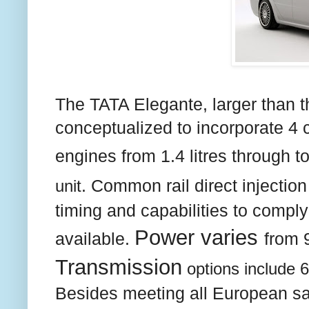
The TATA Elegante, larger than t
conceptualized to incorporate 4 c
engines from 1.4 litres through t
unit
. Common rail direct injection
timing and capabilities to compl
Power varies
available.
from 
Transmission
options include 
Besides meeting all European sa