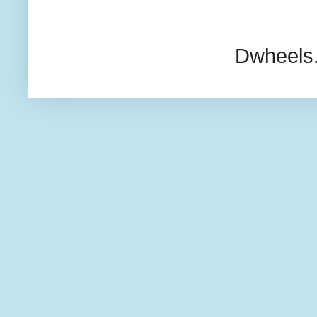
Dwheels