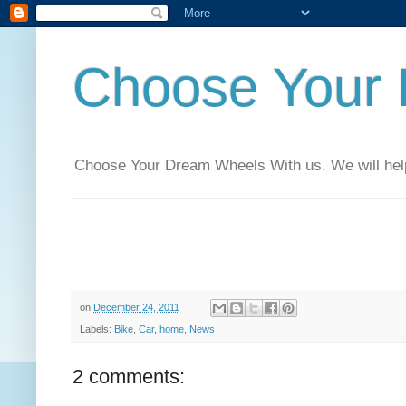
Choose Your
Choose Your Dream Wheels With us. We will help t
on
December 24, 2011
Labels:
Bike
,
Car
,
home
,
News
2 comments: