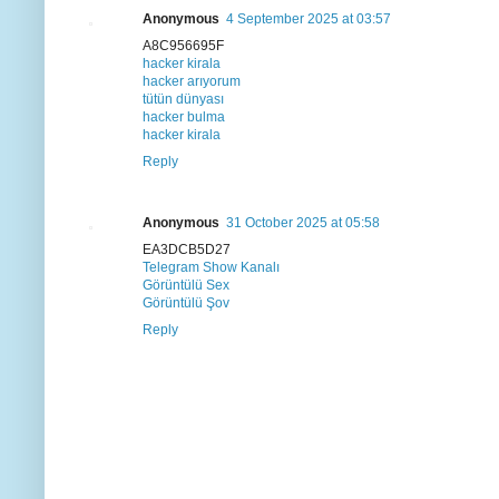
Anonymous
4 September 2025 at 03:57
A8C956695F
hacker kirala
hacker arıyorum
tütün dünyası
hacker bulma
hacker kirala
Reply
Anonymous
31 October 2025 at 05:58
EA3DCB5D27
Telegram Show Kanalı
Görüntülü Sex
Görüntülü Şov
Reply