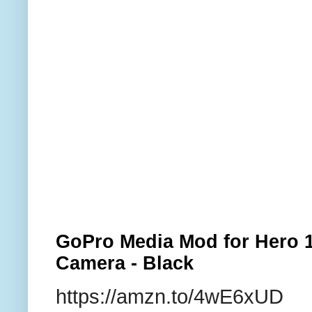
GoPro Media Mod for Hero 1
Camera - Black
https://amzn.to/4wE6xUD