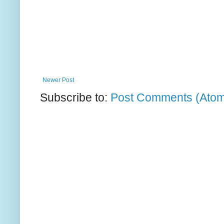
Newer Post
Subscribe to:
Post Comments (Ato