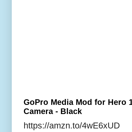
GoPro Media Mod for Hero 1
Camera - Black
https://amzn.to/4wE6xUD