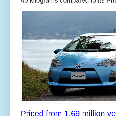
40 kilograms compared to its Priu
Priced from 1.69 million y