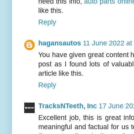
need this info,
auto parts onlin
like this.
Reply
hagansautos
11 June 2022 at
You have given great content h
post as I found lots of valuab
article like this.
Reply
TracksNTeeth, Inc
17 June 20
Excellent job, this is great in
meaningful and factual for us 