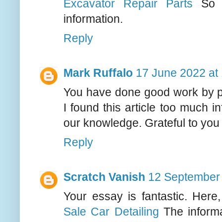
Excavator Repair Parts
So p
information.
Reply
Mark Ruffalo
17 June 2022 at
You have done good work by pub
I found this article too much i
our knowledge. Grateful to you fo
Reply
Scratch Vanish
12 September 
Your essay is fantastic. Here
Sale Car Detailing
The informa