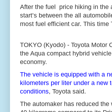
After the fuel price hiking in the 
start’s between the all automob
most fuel efficient car. This tim
TOKYO (Kyodo) - Toyota Motor C
the Aqua compact hybrid vehicle, 
economy.
The vehicle is equipped with a n
kilometers per liter under a new 
conditions
, Toyota said.
The automaker has reduced the w