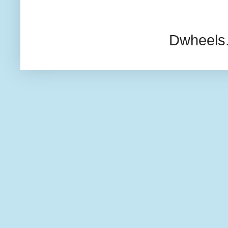
Dwheels