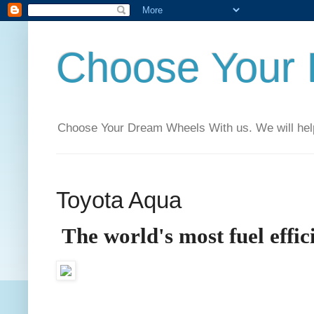
Choose Your
Choose Your Dream Wheels With us. We will help t
Toyota Aqua
The world's most fuel effi