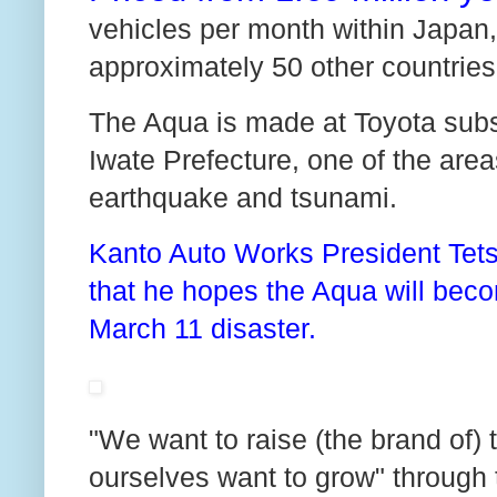
vehicles per month within Japan, 
approximately 50 other countries
The Aqua is made at Toyota subsi
Iwate Prefecture, one of the are
earthquake and tsunami.
Kanto Auto Works President Tetsu
that he hopes the Aqua will becom
March 11 disaster.
"We want to raise (the brand of)
ourselves want to grow" through 