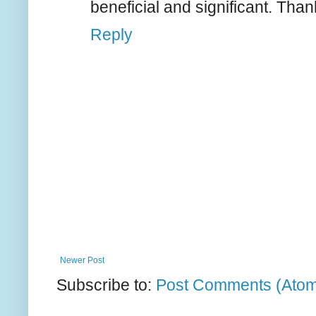
beneficial and significant. Than
Reply
Newer Post
Subscribe to:
Post Comments (Ato