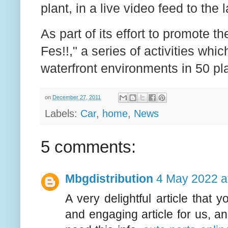
plant, in a live video feed to th
As part of its effort to promote 
Fes!!," a series of activities whi
waterfront environments in 50 p
on
December 27, 2011
Labels:
Car
,
home
,
News
5 comments:
Mbgdistribution
4 May 2022 a
A very delightful article that
and engaging article for us, a