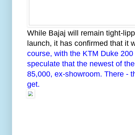
While Bajaj will remain tight-lip
launch, it has confirmed that it w
course, with the KTM Duke 200 p
speculate that the newest of the
85,000, ex-showroom. There - th
get.