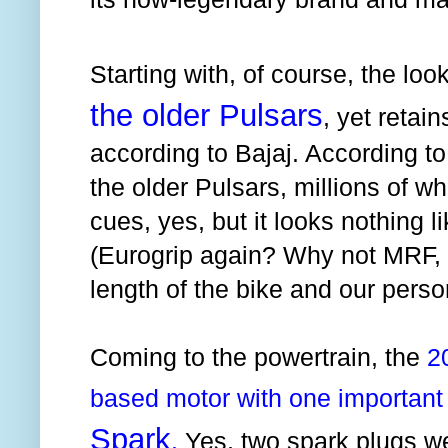
Starting with, of course, the loo
the older Pulsars
, yet retain
according to Bajaj. According to u
the older Pulsars, millions of w
cues, yes, but it looks nothing li
(Eurogrip again? Why not MRF, B
length of the bike and our perso
Coming to the powertrain, the
2
based motor with one important 
Spark
.
Yes, two spark plugs we