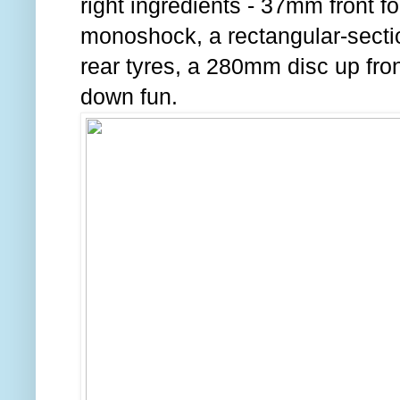
right ingredients - 37mm front f
monoshock, a rectangular-secti
rear tyres, a 280mm disc up front
down fun.