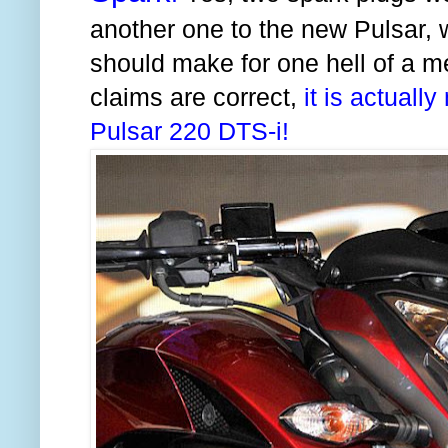
another one to the new Pulsar, w
should make for one hell of a me
claims are correct,
it is actuall
Pulsar 220 DTS-i!