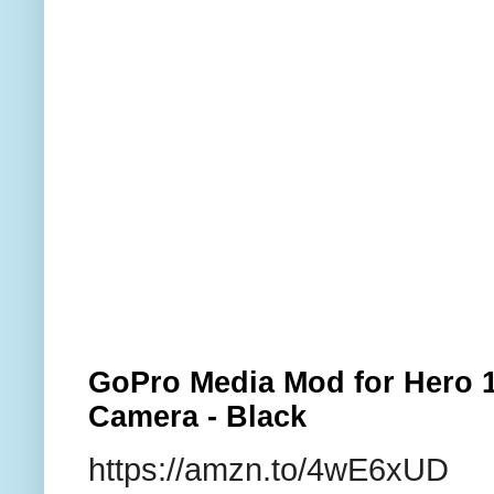
GoPro Media Mod for Hero 1
Camera - Black
https://amzn.to/4wE6xUD