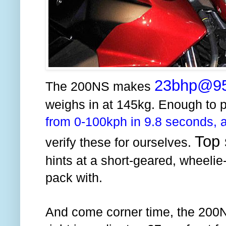
23bhp@9
The 200NS makes
weighs in at 145kg. Enough to p
from 0-100kph in 9.8 seconds, a
Top 
verify these for ourselves.
hints at a short-geared, wheelie-
pack with.
And come corner time, the 200NS