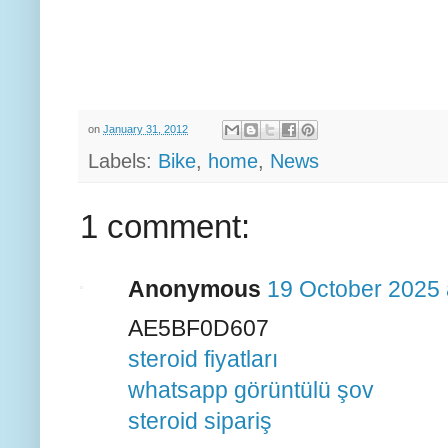
on
January 31, 2012
Labels:
Bike
,
home
,
News
1 comment:
Anonymous
19 October 2025 
AE5BF0D607
steroid fiyatları
whatsapp görüntülü şov
steroid sipariş