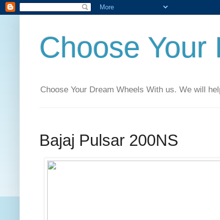
Choose Your
Choose Your Dream Wheels With us. We will help t
Bajaj Pulsar 200NS