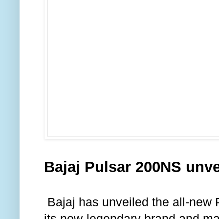
Bajaj Pulsar 200NS unve
Bajaj has unveiled the all-new 
its now-legendary brand and ma