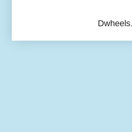
Dwheels