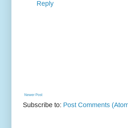
Reply
Newer Post
Subscribe to:
Post Comments (Ato