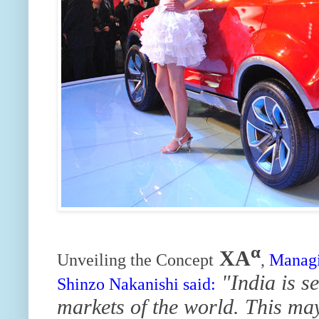
α
XA
Unveiling the Concept
,
Managi
"India is s
Shinzo Nakanishi said:
markets of the world. This may