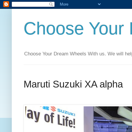
Choose Your
Choose Your Dream Wheels With us. We will help t
Maruti Suzuki XA alpha