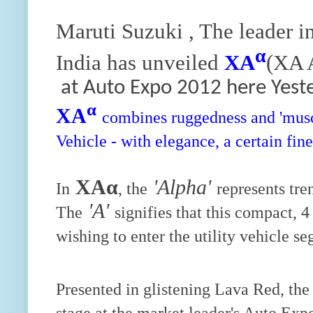
Maruti Suzuki , The leader i
α
India has unveiled
XA
(XA A
at Auto Expo 2012 here Yest
α
XA
combines ruggedness and 'muscle
Vehicle - with elegance, a certain fi
XAα
'Alpha'
In
, the
represents tre
'A'
The
signifies that this compact, 
wishing to enter the utility vehicle s
Presented in glistening Lava Red, the
stage at the market leader's Auto Expo