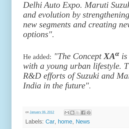
Delhi Auto Expo. Maruti Suzuk
and evolution by strengthening
new segments and creating new
options".
α
"The Concept
XA
is
He added:
with a young urban lifestyle. 
R&D efforts of Suzuki and Maru
India in the future"
.
on
January 06, 2012
Labels:
Car
,
home
,
News