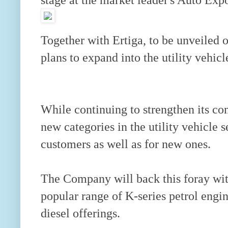
Together with Ertiga, to be unveiled o
plans to expand into the utility vehicl
While continuing to strengthen its co
new categories in the utility vehicle 
customers as well as for new ones.
The Company will back this foray wit
popular range of K-series petrol engin
diesel offerings.