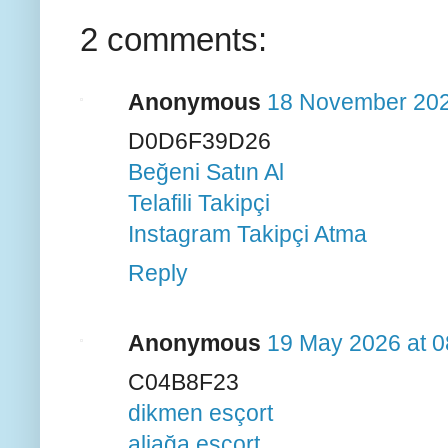
2 comments:
Anonymous
18 November 202
D0D6F39D26
Beğeni Satın Al
Telafili Takipçi
Instagram Takipçi Atma
Reply
Anonymous
19 May 2026 at 0
C04B8F23
dikmen esçort
aliağa esçort