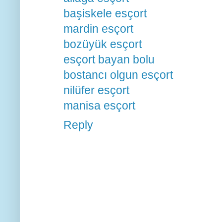
başiskele esçort
mardin esçort
bozüyük esçort
esçort bayan bolu
bostancı olgun esçort
nilüfer esçort
manisa esçort
Reply