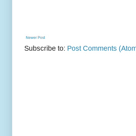
Newer Post
Subscribe to:
Post Comments (Ato