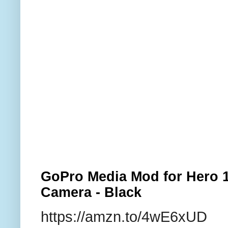
GoPro Media Mod for Hero 1
Camera - Black
https://amzn.to/4wE6xUD