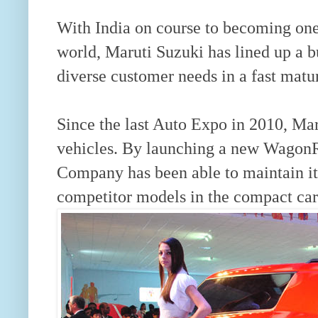
With India on course to becoming one
world, Maruti Suzuki has lined up a b
diverse customer needs in a fast matu
Since the last Auto Expo in 2010, Ma
vehicles. By launching a new WagonR
Company has been able to maintain its
competitor models in the compact car