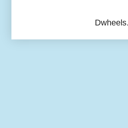
Dwheels