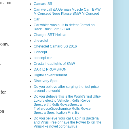
0 - 100
Camaro-SS
Can we call it A German Muscle Car : BMW
M Concept Neue Klasse BMW M Concept
Car
Car which was built to defeat Ferrari on
Race Track Ford GT 40
Charger SRT Hellcat
chevrolet
onomy,
Chevrolet Camaro SS 2016
Concept
concept car
.
Crystal headlights of BMW
DARTZ PROMBRON
Digital advertisement
Discovery Sport
Do you believe after surging the fuel price
around the world
for
Do you Believe this is the World's first Ultra-
Luxury electric Vehicle : Rolls Royce
Spectre ? #RollsRoyceSpectra
#rollsroyceSpectraprice Rolls Royce
 on
Spectra Specification First Ev
Do you believe Your car Cabin is Bacteria
and Virus Free or have the Power to Kill the
Virus-like novel coronavirus