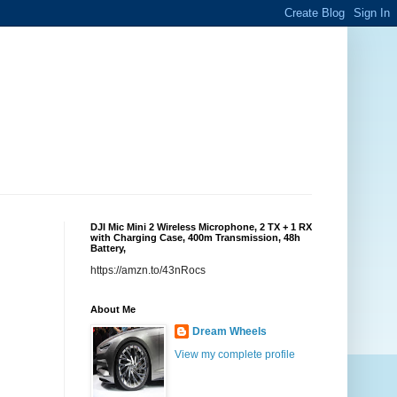
DJI Mic Mini 2 Wireless Microphone, 2 TX + 1 RX
with Charging Case, 400m Transmission, 48h
Battery,
https://amzn.to/43nRocs
About Me
Dream Wheels
View my complete profile