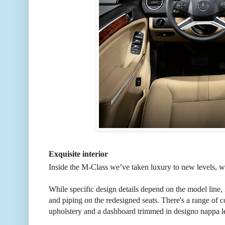
Exquisite interior
Inside the M-Class we’ve taken luxury to new levels, wi
While specific design details depend on the model line,
and piping on the redesigned seats. There's a range of 
upholstery and a dashboard trimmed in designo nappa le