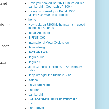
lated
Have you booked the 2021 Limited edition
Lamborghini Countach LPI 800-4
Have you booked your Bugatti W16
Mistral? Only 99 units produced
home
istline
How Mclaren 720S hit the maximum speed
in the Fast & Furious
Indian Automobile
INFINITI Q60
International Motor Cycle show
rubber
Italian-design
JAGUAR F-PACE
Jaguar Suv
cally
Jaguar XE
Jeep Compass limited 80Th Anniversary
Edition
Jeep wrangler the Ultimate SUV
Katana
La Voiture Noire
Laferrari
Lamborghini
LAMBORGHINI URUS FASTEST SUV
EVER
Land Rover