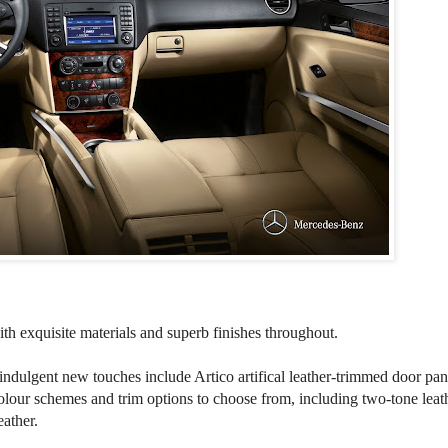
th exquisite materials and superb finishes throughout.
 indulgent new touches include Artico artifical leather-trimmed door pan
colour schemes and trim options to choose from, including two-tone leat
ather.