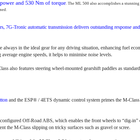
power and 530 Nm of torque
. The ML 500 also accomplishes a stunning 
ned.
rs, 7G-Tronic automatic transmission delivers outstanding response and
e always in the ideal gear for any driving situation, enhancing fuel ec
 average engine speeds, it helps to minimise noise levels.
ass also features steering wheel-mounted gearshift paddles as standard
tton
and the ESP® / 4ETS dynamic control system primes the M-Class 
ly configured Off-Road ABS, which enables the front wheels to “dig-in”
t the M-Class slipping on tricky surfaces such as gravel or scree.