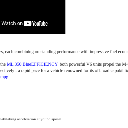
nes, each combining outstanding performance with impressive fuel econ
the
ML 350 BlueEFFICIENCY
, both powerful V6 units propel the M-
tively - a rapid pace for a vehicle renowned for its off-road capabiliti
 mpg.
reathtaking acceleration at your disposal.