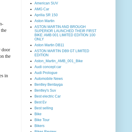
American SUV
AMG Car
Aprilia SR 150
Aston Martin
n-
ASTON MARTIN AND BROUGH
 the
SUPERIOR LAUNCHED THEIR FIRST
BIKE: AMB 001 LIMITED EDITION 100
ONLY
Aston Martin DB11
r door
ASTON MARTIN DB9 GT LIMITED
EDITION
on the
Aston_Martin_AMB_001_Bike
Audi concept car
Audi Prologue
es in
Automobile News
Bentley Bentayga
Bentley's Suv
Best electric Car
Best Ev
Best selling
Bike
Bike Tour
Bikers
Bikes Review