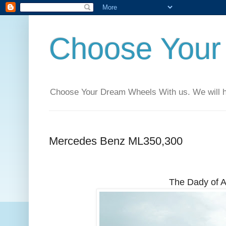
Choose Your
Choose Your Dream Wheels With us. We will help
Mercedes Benz ML350,300
The Dady of A