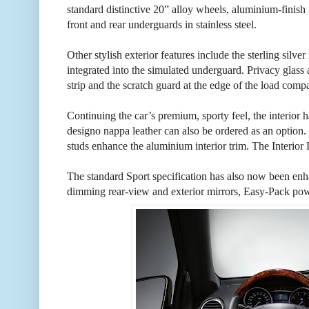
standard distinctive 20” alloy wheels, aluminium-finish 
front and rear underguards in stainless steel.
Other stylish exterior features include the sterling silve
integrated into the simulated underguard. Privacy glass a
strip and the scratch guard at the edge of the load compa
Continuing the car’s premium, sporty feel, the interior ha
designo nappa leather can also be ordered as an option. 
studs enhance the aluminium interior trim. The Interior 
The standard Sport specification has also now been enh
dimming rear-view and exterior mirrors, Easy-Pack power