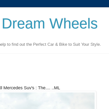
 Dream Wheels
 to find out the Perfect Car & Bike to Suit Your Style.
ll Mercedes Suv's : The.... ..ML