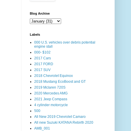
Blog Archive
Labels
000 U.S. vehicles over debris potential
engine stall
000- $102
2017 Cars
2017 FORD
2017 SUV
2018 Chevrolet Equinox
2018 Mustang EcoBoost and GT
2019 Mclaren 720S
2020 Mercedes AMG
2021 Jeep Compass
4 cylinder motorcycle
500
All New 2019 Chevrolet Camaro
All new Suzuki KATANA Rebirth 2020
AMB_001