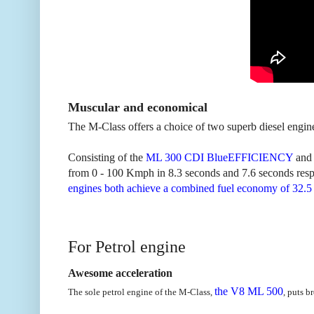
Muscular and economical
The M-Class offers a choice of two superb diesel engi
Consisting of the
ML 300 CDI BlueEFFICIENCY
and 
from 0 - 100 Kmph in 8.3 seconds and 7.6 seconds respec
engines both achieve a combined fuel economy of 32.5
For Petrol engine
Awesome acceleration
the V8 ML 500
The sole petrol engine of the M-Class,
, puts b