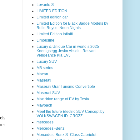
Levante S
LIMITED EDITION
Limited edition car
Limited Edition for Black Badge Models by
Rolls-Royce: Neon Nights
Limited Edition Infiniti
Limousine
Luxury & Unique Car in world’s 2025
Koenigsegg Jesko Absolut Resvani
Vengeance Kia EV3
Luxury SUV
M5 series
Macan
Maserati
Maserati GranTurismo Convertible
Maserati SUV
Max drive range of EV by Tesla
Maybach
Meet the future Electric SUV Concept by
VOLKSWAGEN ID. CROZZ
els
mercedes
her
Mercedes -Benz
Mercedes -Benz S -Class Cabriolet