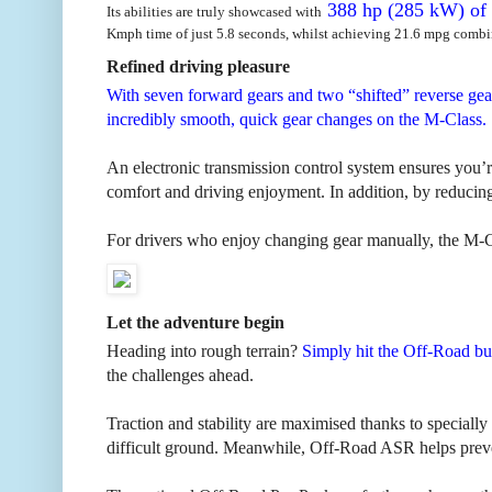
388 hp (285 kW) of 
Its abilities are truly showcased with
Kmph time of just 5.8 seconds, whilst achieving 21.6 mpg combi
Refined driving pleasure
With seven forward gears and two “shifted” reverse gea
incredibly smooth, quick gear changes on the M-Class.
An electronic transmission control system ensures you’r
comfort and driving enjoyment. In addition, by reducing
For drivers who enjoy changing gear manually, the M-Cl
Let the adventure begin
Heading into rough terrain?
Simply hit the Off-Road bu
the challenges ahead.
Traction and stability are maximised thanks to special
difficult ground. Meanwhile, Off-Road ASR helps preven