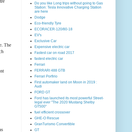
tre
Do you like Long trips without going to Gas
Station: Tesla Innovative Charging Station
are here
Dodge
Eco-friendly Tyre
ECORACER-120/80-18
EV's
Exclusive Car
e. The
Expensive electric car
ch
Fastest car on road 2017
fastest electric car
Ferrari
ont
FERRARI 488 GTB
Ferrari Porfirio
First automaker land on Moon in 2019 :
Audi
FORD GT
Ford has launched its most powerful Street-
legal ever "The 2020 Mustang Shelby
GT500"
fuel efficient crossover
GHE-O Rescue
GranTurismo Convertible
as
GT