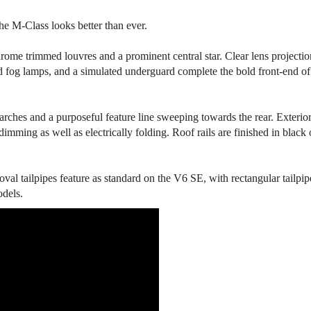
he M-Class looks better than ever.
hrome trimmed louvres and a prominent central star. Clear lens projectio
d fog lamps, and a simulated underguard complete the bold front-end of
arches and a purposeful feature line sweeping towards the rear. Exterio
dimming as well as electrically folding. Roof rails are finished in black 
 oval tailpipes feature as standard on the V6 SE, with rectangular tailpip
odels.