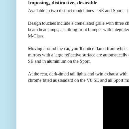
Imposing, distinctive, desirable
Available in two distinct model lines – SE and Sport – t
Design touches include a crenellated grille with three c
beam headlamps, a striking front bumper with integrate
M-Class.
Moving around the car, you’ll notice flared front wheel 
mirrors with a large reflective surface are automatically 
SE and in aluminium on the Sport.
At the rear, dark-tinted tail lights and twin exhaust with
chrome fitted as standard on the V8 SE and all Sport m