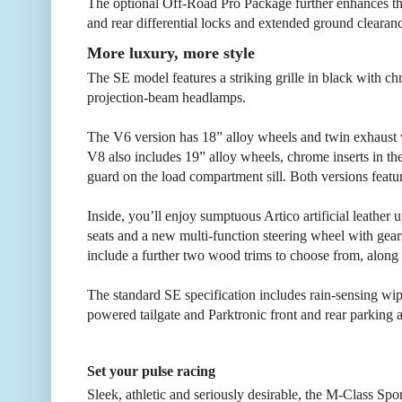
The optional Off-Road Pro Package further enhances the 
and rear differential locks and extended ground clearanc
More luxury, more style
The SE model features a striking grille in black with c
projection-beam headlamps.
The V6 version has 18” alloy wheels and twin exhaust wi
V8 also includes 19” alloy wheels, chrome inserts in the
guard on the load compartment sill. Both versions featur
Inside, you’ll enjoy sumptuous Artico artificial leather
seats and a new multi-function steering wheel with gears
include a further two wood trims to choose from, along 
The standard SE specification includes rain-sensing wi
powered tailgate and Parktronic front and rear parking a
Set your pulse racing
Sleek, athletic and seriously desirable, the M-Class Sp