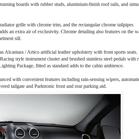
running boards with rubber studs, aluminium-finish roof rails, and simu
r radiator grille with chrome trim, and the rectangular chrome tailpipes
dds an extra air of exclusivity. Chrome detailing also features on the wa
rtment sill.
s Alcantara / Artico artificial leather upholstery with front sports seats.
Racing style instrument cluster and brushed stainless steel pedals with 
Lighting Package, fitted as standard adds to the cabin ambience.
anced with convenient features including rain-sensing wipers, automati
ed tailgate and Parktronic front and rear parking aid.