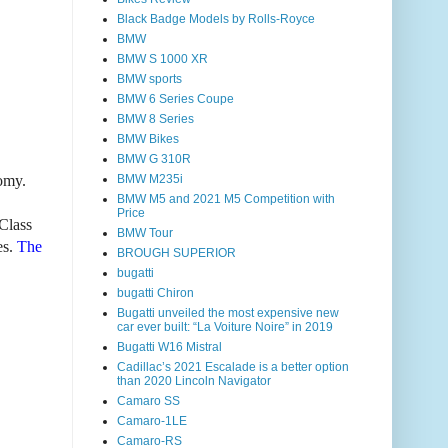
Black Badge Models by Rolls-Royce
BMW
BMW S 1000 XR
BMW sports
BMW 6 Series Coupe
BMW 8 Series
BMW Bikes
BMW G 310R
omy.
BMW M235i
BMW M5 and 2021 M5 Competition with
Price
Class
BMW Tour
es.
The
BROUGH SUPERIOR
bugatti
bugatti Chiron
Bugatti unveiled the most expensive new
car ever built: “La Voiture Noire” in 2019
Bugatti W16 Mistral
Cadillac’s 2021 Escalade is a better option
than 2020 Lincoln Navigator
Camaro SS
Camaro-1LE
Camaro-RS