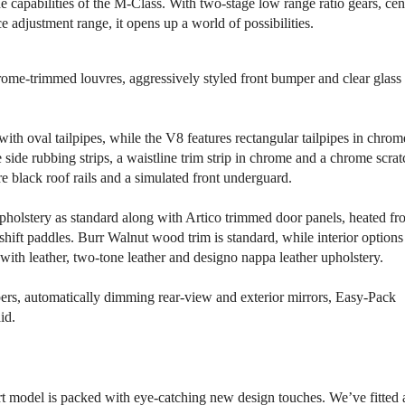
capabilities of the M-Class. With two-stage low range ratio gears, cen
e adjustment range, it opens up a world of possibilities.
hrome-trimmed louvres, aggressively styled front bumper and clear glass
th oval tailpipes, while the V8 features rectangular tailpipes in chrom
 side rubbing strips, a waistline trim strip in chrome and a chrome scrat
e black roof rails and a simulated front underguard.
 upholstery as standard along with Artico trimmed door panels, heated fr
hift paddles. Burr Walnut wood trim is standard, while interior options
with leather, two-tone leather and designo nappa leather upholstery.
pers, automatically dimming rear-view and exterior mirrors, Easy-Pack
id.
ort model is packed with eye-catching new design touches. We’ve fitted 