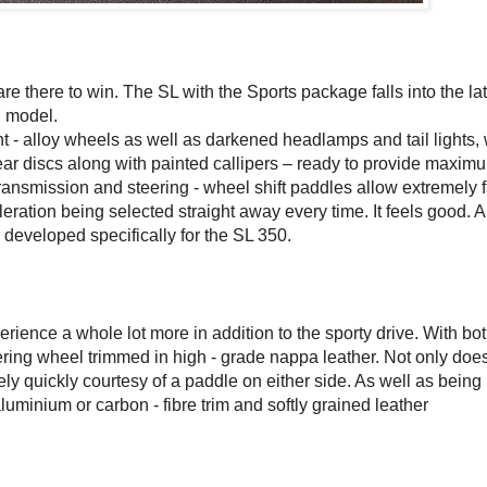
re there to win. The SL with the Sports package falls into the lat
0 model.
t - alloy wheels as well as darkened headlamps and tail lights, 
rear discs along with painted callipers – ready to provide maxim
ansmission and steering - wheel shift paddles allow extremely f
leration being selected straight away every time. It feels good. A
 developed specifically for the SL 350.
erience a whole lot more in addition to the sporty drive. With bo
ring wheel trimmed in high - grade nappa leather. Not only does
ly quickly courtesy of a paddle on either side. As well as being
luminium or carbon - fibre trim and softly grained leather