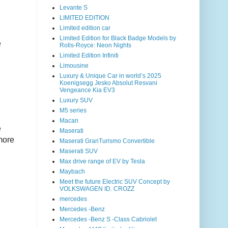
Levante S
LIMITED EDITION
Limited edition car
Limited Edition for Black Badge Models by
e
Rolls-Royce: Neon Nights
Limited Edition Infiniti
Limousine
Luxury & Unique Car in world’s 2025
Koenigsegg Jesko Absolut Resvani
Vengeance Kia EV3
Luxury SUV
M5 series
Macan
e
Maserati
 more
Maserati GranTurismo Convertible
Maserati SUV
Max drive range of EV by Tesla
Maybach
Meet the future Electric SUV Concept by
VOLKSWAGEN ID. CROZZ
mercedes
Mercedes -Benz
Mercedes -Benz S -Class Cabriolet