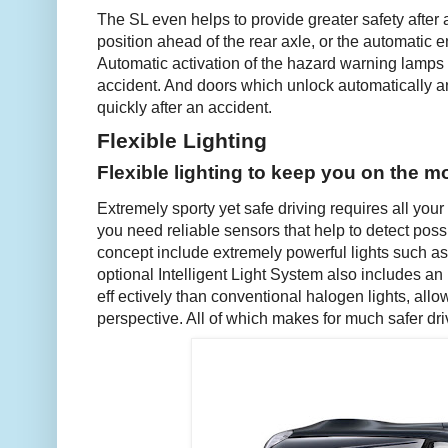
The SL even helps to provide greater safety after a
position ahead of the rear axle, or the automatic en
Automatic activation of the hazard warning lamps 
accident. And doors which unlock automatically 
quickly after an accident.
Flexible Lighting
Flexible lighting to keep you on the m
Extremely sporty yet safe driving requires all your
you need reliable sensors that help to detect poss
concept include extremely powerful lights such as
optional Intelligent Light System also includes an 
eff ectively than conventional halogen lights, all
perspective. All of which makes for much safer driv