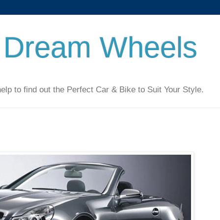
 Dream Wheels
 to find out the Perfect Car & Bike to Suit Your Style.