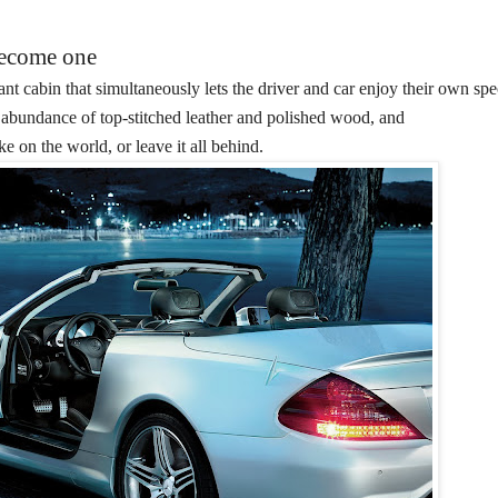
become one
nt cabin that simultaneously lets the driver and car enjoy their own spe
n abundance of top-stitched leather and polished wood, and
ake on the world, or leave it all behind.