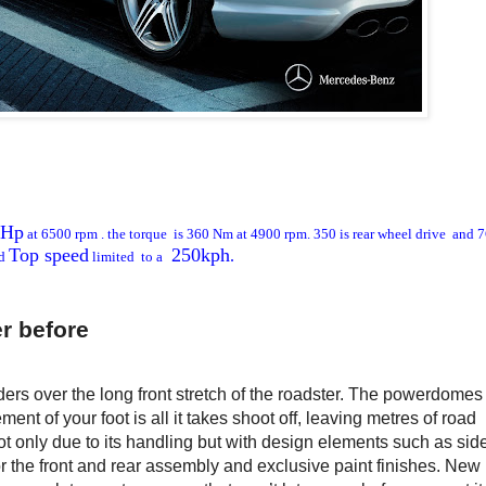
 Hp
at 6500 rpm . the torque is 360 Nm at 4900 rpm. 350 is rear wheel drive and 
Top speed
250kph
.
d
limited to a
r before
ders over the long front stretch of the roadster. The powerdomes
nt of your foot is all it takes shoot off, leaving metres of road
ot only due to its handling but with design elements such as side
or the front and rear assembly and exclusive paint finishes. New