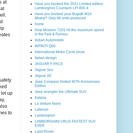
s at
Have you booked the 2021 Limited edition
Lamborghini Countach LPI 800-4
at
Have you booked your Bugatti W16
ll.
Mistral? Only 99 units produced
ed
home
ip
How Mclaren 720S hit the maximum speed
in the Fast & Furious
eates
Indian Automobile
INFINITI Q60
International Motor Cycle show
Italian-design
JAGUAR F-PACE
Jaguar Suv
Jaguar XE
safety
Jeep Compass limited 80Th Anniversary
Edition
aked
Jeep wrangler the Ultimate SUV
let up
Katana
ay,
La Voiture Noire
also
Laferrari
mes to
Lamborghini
LAMBORGHINI URUS FASTEST SUV
EVER
Land Rover