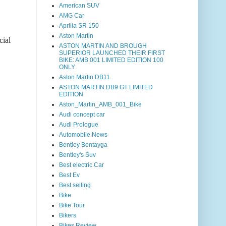
American SUV
AMG Car
Aprilia SR 150
Aston Martin
cial
ASTON MARTIN AND BROUGH
SUPERIOR LAUNCHED THEIR FIRST
BIKE: AMB 001 LIMITED EDITION 100
ONLY
Aston Martin DB11
ASTON MARTIN DB9 GT LIMITED
EDITION
Aston_Martin_AMB_001_Bike
Audi concept car
Audi Prologue
Automobile News
Bentley Bentayga
Bentley's Suv
Best electric Car
Best Ev
Best selling
Bike
Bike Tour
Bikers
Bikes Review