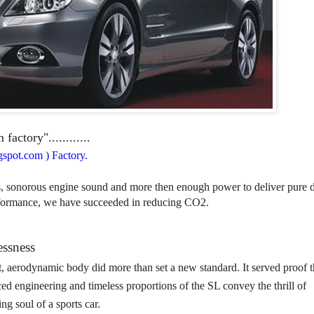
ctory"............
spot.com ) Factory.
s, sonorous engine sound and more then enough power to deliver pure d
rformance, we have succeeded in reducing CO2.
essness
t, aerodynamic body did more than set a new standard. It served proof t
ced engineering and timeless proportions of the SL convey the thrill of
ng soul of a sports car.