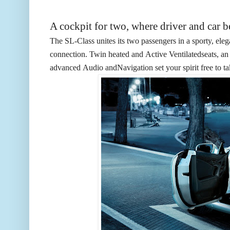
A cockpit for two, where driver and car 
The SL-Class unites its two passengers in a sporty, elega
connection. Twin heated and
Active Ventilated
seats, a
advanced
Audio
and
Navigation
set your spirit free to t