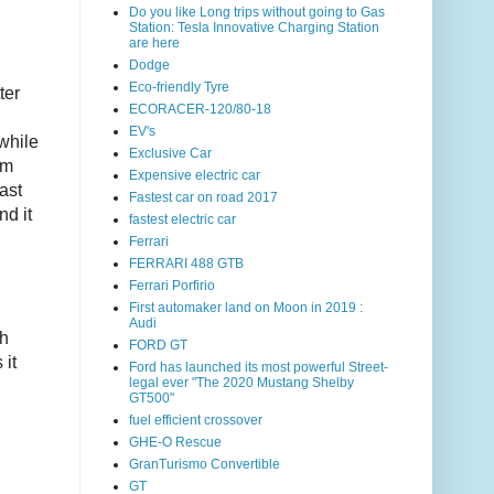
Do you like Long trips without going to Gas
Station: Tesla Innovative Charging Station
are here
Dodge
Eco-friendly Tyre
ter
ECORACER-120/80-18
EV's
while
Exclusive Car
um
Expensive electric car
ast
Fastest car on road 2017
nd it
fastest electric car
Ferrari
FERRARI 488 GTB
Ferrari Porfirio
First automaker land on Moon in 2019 :
Audi
th
FORD GT
 it
Ford has launched its most powerful Street-
legal ever "The 2020 Mustang Shelby
GT500"
fuel efficient crossover
GHE-O Rescue
GranTurismo Convertible
GT