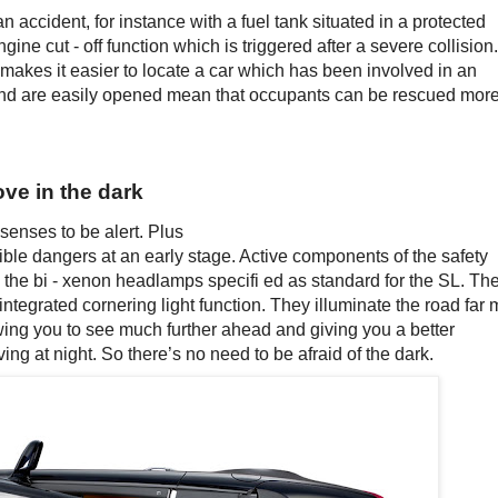
n accident, for instance with a fuel tank situated in a protected
gine cut - off function which is triggered after a severe collision.
makes it easier to locate a car which has been involved in an
and are easily opened mean that occupants can be rescued mor
ove in the dark
 senses to be alert. Plus
ible dangers at an early stage. Active components of the safety
 the bi - xenon headlamps specifi ed as standard for the SL. Th
integrated cornering light function. They illuminate the road far
owing you to see much further ahead and giving you a better
ing at night. So there’s no need to be afraid of the dark.