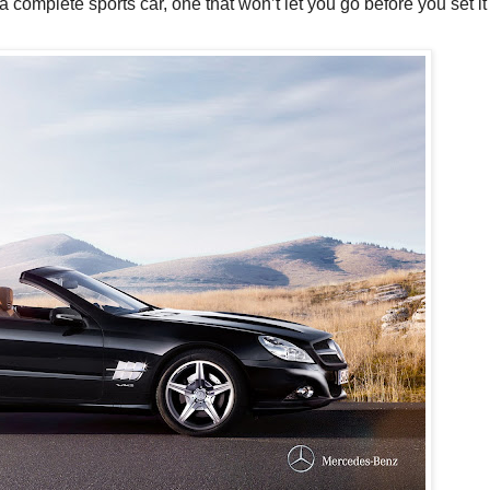
 complete sports car, one that won’t let you go before you set it