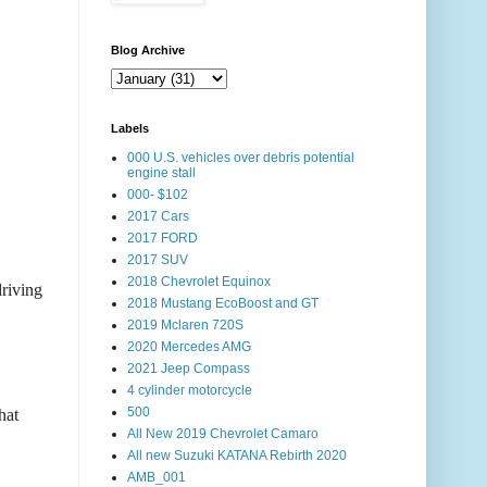
Blog Archive
Labels
000 U.S. vehicles over debris potential
engine stall
000- $102
2017 Cars
2017 FORD
2017 SUV
2018 Chevrolet Equinox
riving
2018 Mustang EcoBoost and GT
2019 Mclaren 720S
2020 Mercedes AMG
2021 Jeep Compass
4 cylinder motorcycle
500
hat
All New 2019 Chevrolet Camaro
All new Suzuki KATANA Rebirth 2020
AMB_001