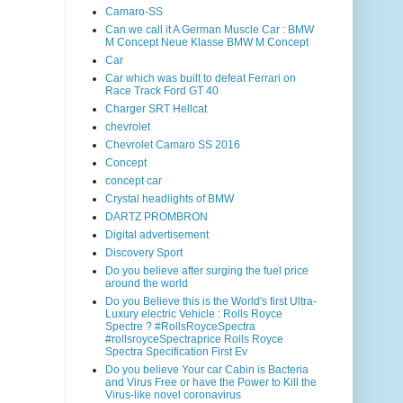
Camaro-SS
Can we call it A German Muscle Car : BMW
M Concept Neue Klasse BMW M Concept
Car
Car which was built to defeat Ferrari on
Race Track Ford GT 40
Charger SRT Hellcat
chevrolet
Chevrolet Camaro SS 2016
Concept
concept car
Crystal headlights of BMW
DARTZ PROMBRON
Digital advertisement
Discovery Sport
Do you believe after surging the fuel price
around the world
Do you Believe this is the World's first Ultra-
Luxury electric Vehicle : Rolls Royce
Spectre ? #RollsRoyceSpectra
#rollsroyceSpectraprice Rolls Royce
Spectra Specification First Ev
Do you believe Your car Cabin is Bacteria
and Virus Free or have the Power to Kill the
Virus-like novel coronavirus