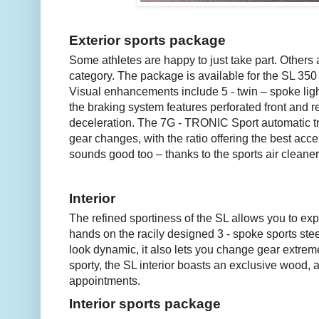
Exterior sports package
Some athletes are happy to just take part. Others a
category. The package is available for the SL 35
Visual enhancements include 5 - twin – spoke ligh
the braking system features perforated front and 
deceleration. The 7G - TRONIC Sport automatic tr
gear changes, with the ratio offering the best acce
sounds good too – thanks to the sports air cleaner
Interior
The refined sportiness of the SL allows you to exp
hands on the racily designed 3 - spoke sports stee
look dynamic, it also lets you change gear extreme
sporty, the SL interior boasts an exclusive wood, a
appointments.
Interior sports package