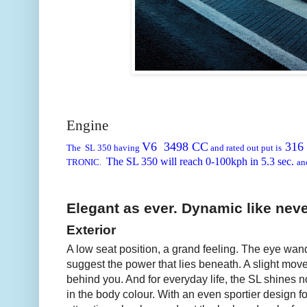
Engine
V6 3498 CC
316
The SL 350 having
and rated out put is
The SL 350 will reach 0-100kph in
5.3 sec.
TRONIC.
an
Elegant as ever. Dynamic like neve
Exterior
A low seat position, a grand feeling. The eye wan
suggest the power that lies beneath. A slight moveme
behind you. And for everyday life, the SL shines n
in the body colour. With an even sportier design f