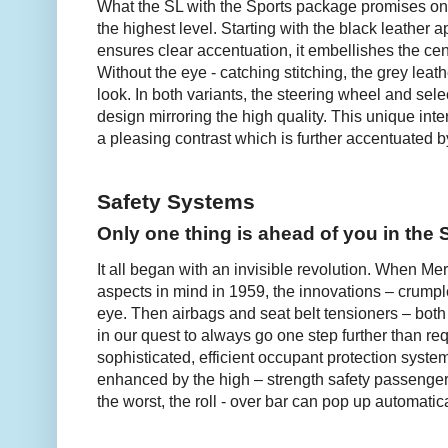
What the SL with the Sports package promises on th
the highest level. Starting with the black leather 
ensures clear accentuation, it embellishes the cen
Without the eye - catching stitching, the grey lea
look. In both variants, the steering wheel and sele
design mirroring the high quality. This unique inte
a pleasing contrast which is further accentuated by
Safety Systems
Only one thing is ahead of you in the 
It all began with an invisible revolution. When Me
aspects in mind in 1959, the innovations – crumpl
eye. Then airbags and seat belt tensioners – both 
in our quest to always go one step further than r
sophisticated, efficient occupant protection systems
enhanced by the high – strength safety passenger 
the worst, the roll - over bar can pop up automatica