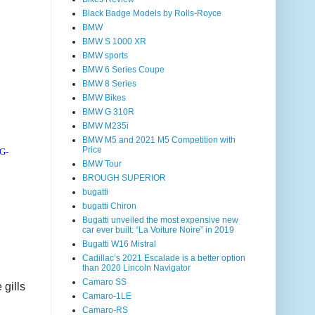
Black Badge Models by Rolls-Royce
BMW
BMW S 1000 XR
BMW sports
BMW 6 Series Coupe
BMW 8 Series
BMW Bikes
BMW G 310R
BMW M235i
BMW M5 and 2021 M5 Competition with
Price
7G-
BMW Tour
BROUGH SUPERIOR
bugatti
bugatti Chiron
Bugatti unveiled the most expensive new
car ever built: “La Voiture Noire” in 2019
Bugatti W16 Mistral
Cadillac’s 2021 Escalade is a better option
than 2020 Lincoln Navigator
Camaro SS
 gills
Camaro-1LE
Camaro-RS