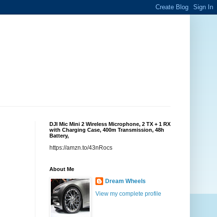
DJI Mic Mini 2 Wireless Microphone, 2 TX + 1 RX
with Charging Case, 400m Transmission, 48h
Battery,
https://amzn.to/43nRocs
About Me
Dream Wheels
View my complete profile