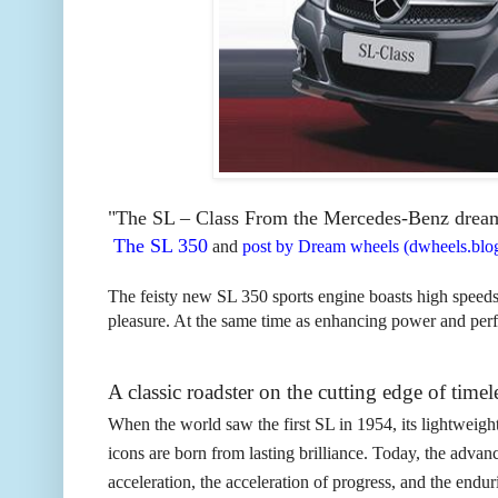
"T
he SL – Class From the Mercedes-Benz dream fa
The SL 350
and
post by Dream wheels (dwheels.blog
The feisty new SL 350 sports engine boasts high speed
pleasure. At the same time as enhancing power and pe
A classic roadster on the cutting edge of timel
When the world saw the first SL in 1954, its lightweigh
icons are born from lasting brilliance. Today, the advan
acceleration, the acceleration of progress, and the enduri