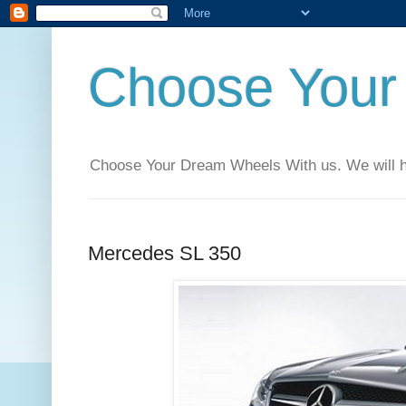
Choose Your
Choose Your Dream Wheels With us. We will help
Mercedes SL 350