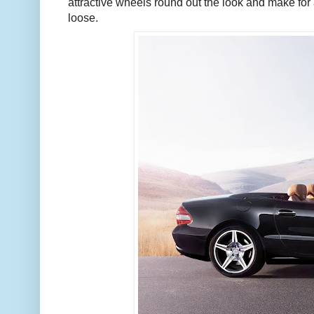
attractive wheels round out the look and make for a
loose.