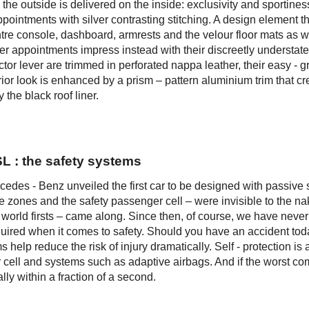
e outside is delivered on the inside: exclusivity and sportines
appointments with silver contrasting stitching. A design element th
tre console, dashboard, armrests and the velour floor mats as we
ther appointments impress instead with their discreetly understat
ctor lever are trimmed in perforated nappa leather, their easy - gr
rior look is enhanced by a prism – pattern aluminium trim that cr
 the black roof liner.
SL : the safety systems
rcedes - Benz unveiled the first car to be designed with passive 
e zones and the safety passenger cell – were invisible to the n
world firsts – came along. Since then, of course, we have never 
equired when it comes to safety. Should you have an accident tod
 help reduce the risk of injury dramatically. Self - protection is 
cell and systems such as adaptive airbags. And if the worst co
lly within a fraction of a second.