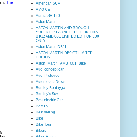
sh.
The
American SUV
AMG Car
Aprilia SR 150
Aston Martin
ASTON MARTIN AND BROUGH
SUPERIOR LAUNCHED THEIR FIRST
BIKE: AMB 001 LIMITED EDITION 100
ONLY
Aston Martin DB11
ASTON MARTIN DB9 GT LIMITED
EDITION
Aston_Martin_AMB_001_Bike
Audi concept car
Audi Prologue
Automobile News
Bentley Bentayga
Bentley's Suv
Best electric Car
Best Ev
Best selling
Bike
Bike Tour
Bikers
ng
they
Bikes Review