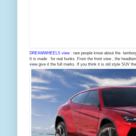
DREAMWHEELS view
: rare people know about the lamborg
It is made for real hunks .From the front view , the headlamp
view give it the full marks. If you think it is old style SUV then