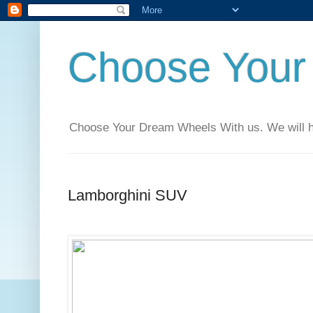
Choose Your
Choose Your Dream Wheels With us. We will help
Lamborghini SUV