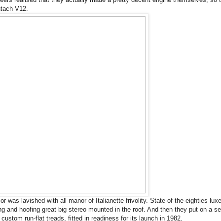
ntach V12.
or was lavished with all manor of Italianette frivolity. State-of-the-eighties lux
ing and hoofing great big stereo mounted in the roof. And then they put on a se
custom run-flat treads, fitted in readiness for its launch in 1982.