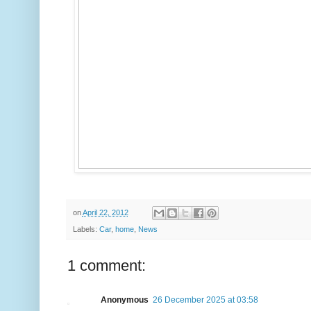
on
April 22, 2012
Labels:
Car
,
home
,
News
1 comment:
Anonymous
26 December 2025 at 03:58