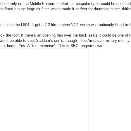
ettled firmly on the Middle Eastern market: its bespoke tyres could be specced
itted a huge large air filter, which made it perfect for thumping hither, thith
called the L804. It got a 7.2-litre marine V12, which was ordinarily fitted to 
k the roof. If there’s an opening flap over the back seats it could be one of 
on’t be able to spot Saddam’s son’s, though – the American military merrily 
a car bomb. Yes. A "test exercise".
This is BBC topgear news.