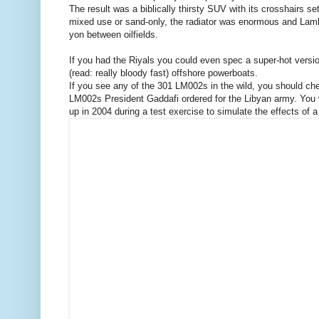
The result was a biblically thirsty SUV with its crosshairs s
mixed use or sand-only, the radiator was enormous and Lambo f
yon between oilfields.
If you had the Riyals you could even spec a super-hot version 
(read: really bloody fast) offshore powerboats.
If you see any of the 301 LM002s in the wild, you should chec
LM002s President Gaddafi ordered for the Libyan army. You w
up in 2004 during a test exercise to simulate the effects of 