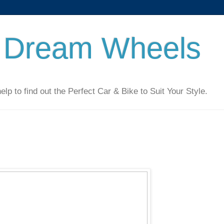
 Dream Wheels
 to find out the Perfect Car & Bike to Suit Your Style.