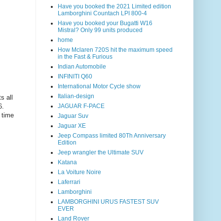
Have you booked the 2021 Limited edition
Lamborghini Countach LPI 800-4
Have you booked your Bugatti W16
Mistral? Only 99 units produced
home
How Mclaren 720S hit the maximum speed
in the Fast & Furious
Indian Automobile
INFINITI Q60
International Motor Cycle show
Italian-design
s all
6
.
JAGUAR F-PACE
 time
Jaguar Suv
Jaguar XE
Jeep Compass limited 80Th Anniversary
Edition
Jeep wrangler the Ultimate SUV
Katana
La Voiture Noire
Laferrari
Lamborghini
LAMBORGHINI URUS FASTEST SUV
EVER
Land Rover