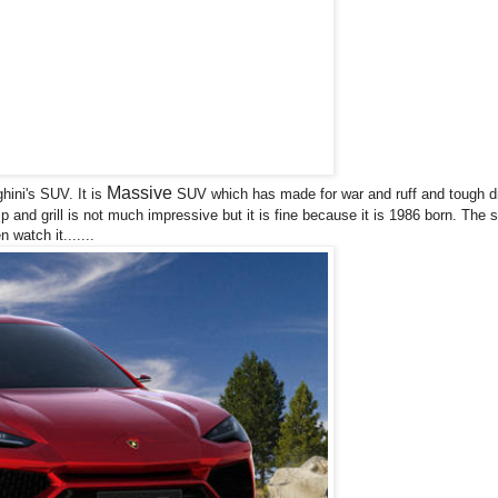
Massive
hini's SUV. It is
SUV which has made for war and ruff and tough dr
 and grill is not much impressive but it is fine because it is 1986 born. The s
 watch it.......