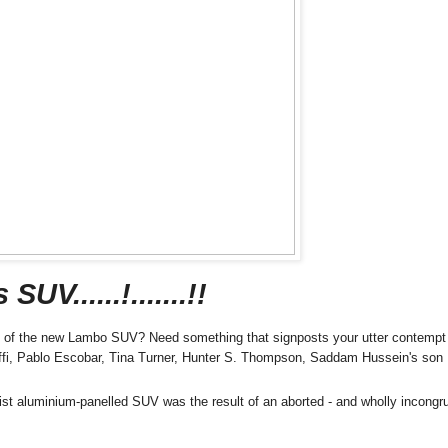
V......!.......!!
ugh of the new Lambo SUV? Need something that signposts your utter contempt 
daffi, Pablo Escobar, Tina Turner, Hunter S. Thompson, Saddam Hussein's son
talist aluminium-panelled SUV was the result of an aborted - and wholly incongr