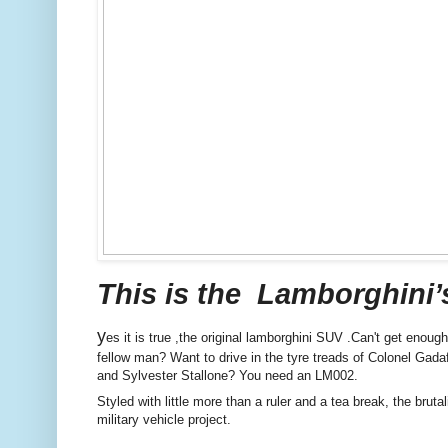
This is the Lamborghini’s SU
y
es it is true ,the original lamborghini SUV .Can't get eno
fellow man? Want to drive in the tyre treads of Colonel Ga
and Sylvester Stallone? You need an LM002.
Styled with little more than a ruler and a tea break, the bru
military vehicle project.