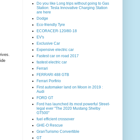
Do you like Long trips without going to Gas
Station: Tesla Innovative Charging Station
are here
Dodge
Eco-friendly Tyre
ECORACER-120/80-18
EV's
Exclusive Car
Expensive electric car
ives.
Fastest car on road 2017
ide
fastest electric car
Ferrari
FERRARI 488 GTB
Ferrari Porfirio
First automaker land on Moon in 2019 :
Audi
FORD GT
Ford has launched its most powerful Street-
legal ever "The 2020 Mustang Shelby
GT500"
fuel efficient crossover
GHE-O Rescue
GranTurismo Convertible
GT