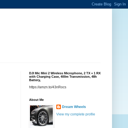
DJI Mic Mini 2 Wireless Microphone, 2 TX + 1 RX
with Charging Case, 400m Transmission, 48h
Battery,
https://amzn.to/43nRocs
About Me
Dream Wheels
View my complete profile