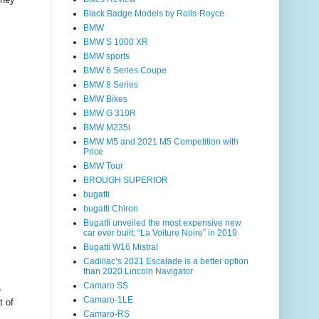
Black Badge Models by Rolls-Royce
BMW
BMW S 1000 XR
BMW sports
BMW 6 Series Coupe
BMW 8 Series
BMW Bikes
BMW G 310R
BMW M235i
BMW M5 and 2021 M5 Competition with
Price
BMW Tour
BROUGH SUPERIOR
bugatti
bugatti Chiron
Bugatti unveiled the most expensive new
car ever built: “La Voiture Noire” in 2019
Bugatti W16 Mistral
Cadillac’s 2021 Escalade is a better option
than 2020 Lincoln Navigator
Camaro SS
e
Camaro-1LE
t of
Camaro-RS