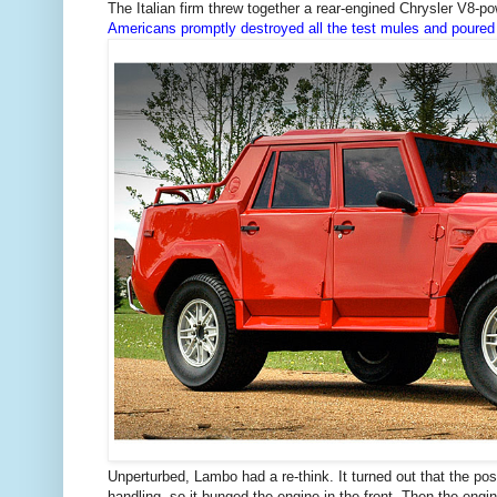
The Italian firm threw together a rear-engined Chrysler V8-pow
Americans promptly destroyed all the test mules and poured
Unperturbed, Lambo had a re-think. It turned out that the pos
handling, so it bunged the engine in the front. Then the eng