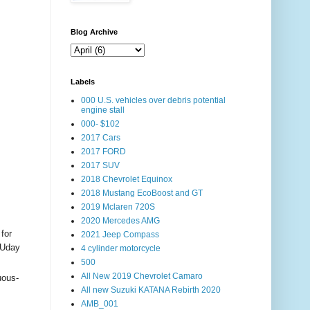
Blog Archive
Labels
000 U.S. vehicles over debris potential
engine stall
000- $102
2017 Cars
2017 FORD
2017 SUV
2018 Chevrolet Equinox
2018 Mustang EcoBoost and GT
2019 Mclaren 720S
2020 Mercedes AMG
for
2021 Jeep Compass
 Uday
4 cylinder motorcycle
500
All New 2019 Chevrolet Camaro
uous-
All new Suzuki KATANA Rebirth 2020
AMB_001