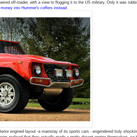
ered off-roader, with a view to flogging it to the
US
military. Only it was rubbi
 money into Hummer's coffers instead.
terior engined layout -a mainstay of its sports cars - engendered truly shocki
ineers realised that they actually made a pretty decent engine themselves, so 