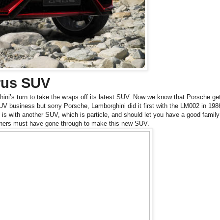
rus SUV
ini’s turn to take the wraps off its latest SUV. Now we know that Porsche get
 SUV business but sorry Porsche, Lamborghini did it first with the
LM002 in 198
is with another SUV, which is particle, and should let you have a good family
igners must have gone through to make this new SUV.