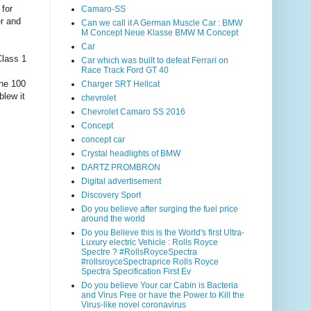
 for
Camaro-SS
er and
Can we call it A German Muscle Car : BMW
M Concept Neue Klasse BMW M Concept
Car
Class 1
Car which was built to defeat Ferrari on
Race Track Ford GT 40
the 100
Charger SRT Hellcat
blew it
chevrolet
Chevrolet Camaro SS 2016
Concept
concept car
Crystal headlights of BMW
DARTZ PROMBRON
Digital advertisement
Discovery Sport
Do you believe after surging the fuel price
around the world
Do you Believe this is the World's first Ultra-
Luxury electric Vehicle : Rolls Royce
Spectre ? #RollsRoyceSpectra
#rollsroyceSpectraprice Rolls Royce
Spectra Specification First Ev
Do you believe Your car Cabin is Bacteria
and Virus Free or have the Power to Kill the
Virus-like novel coronavirus