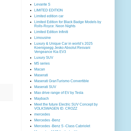
Levante S
LIMITED EDITION
Limited edition car
Limited Edition for Black Badge Models by
Rolls-Royce: Neon Nights
Limited Edition Infiniti
Limousine
Luxury & Unique Car in world’s 2025
Koenigsegg Jesko Absolut Resvani
Vengeance Kia EV3
Luxury SUV
M5 series
Macan
Maserati
Maserati GranTurismo Convertible
Maserati SUV
Max drive range of EV by Tesla
Maybach
Meet the future Electric SUV Concept by
VOLKSWAGEN ID. CROZZ
mercedes
Mercedes -Benz
Mercedes -Benz S -Class Cabriolet