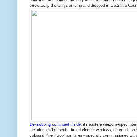
threw away the Chrysler lump and dropped in a 5.2-litre Cou
De-mobbing continued inside
; its austere warzone-spec interi
included leather seats, tinted electric windows, air condition
colossal Pirelli Scoripon tyres - specially commissioned with 