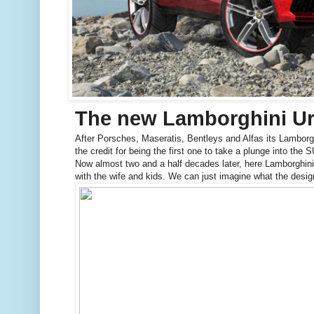
The new Lamborghini U
After Porsches, Maseratis, Bentleys and Alfas its Lamborgh
the credit for being the first one to take a plunge into the
Now almost two and a half decades later, here Lamborghini 
with the wife and kids. We can just imagine what the des