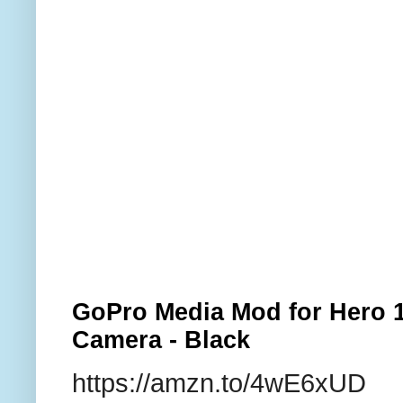
GoPro Media Mod for Hero 1
Camera - Black
https://amzn.to/4wE6xUD