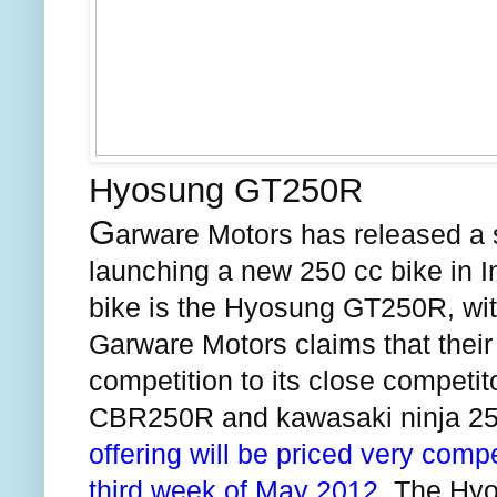
Hyosung GT250R
G
arware Motors has released a s
launching a new 250 cc bike in
I
bike is the Hyosung GT250R, with
Garware Motors claims that their
competition to its close competito
CBR250R and
kawasaki
ninja 25
offering will be priced very compe
third week of May 2012.
The Hyos