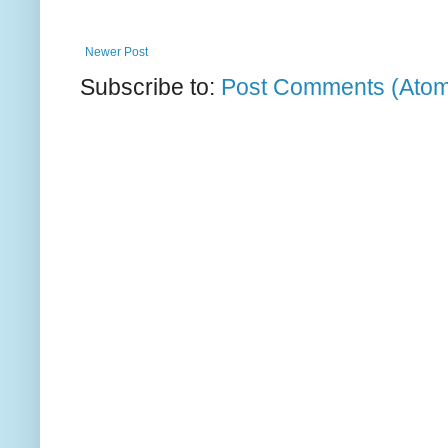
Newer Post
Subscribe to:
Post Comments (Ato