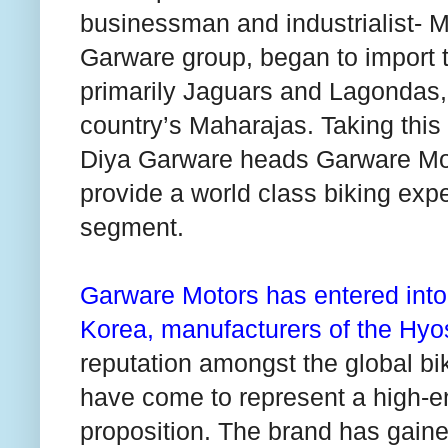
businessman and industrialist- M
Garware group, began to import th
primarily Jaguars and Lagondas, 
country’s Maharajas. Taking this
Diya Garware heads Garware Moto
provide a world class biking expe
segment.
Garware Motors has entered into
Korea
, manufacturers of the Hy
reputation amongst the global bik
have come to represent a high-e
proposition. The brand has gain