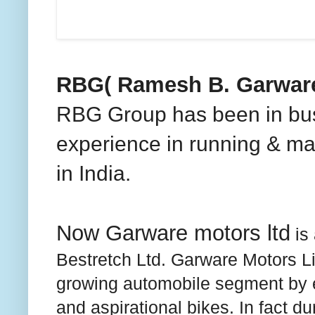
RBG( Ramesh B. Garware
RBG Group has been in bus
experience in running & m
in
India
.
Now Garware motors ltd
is
Bestretch Ltd. Garware Motors Lim
growing automobile segment by e
and aspirational bikes. In fact d