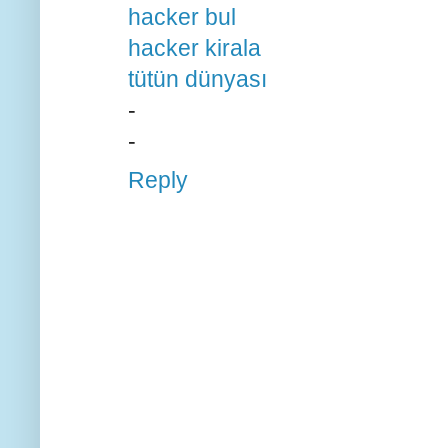
hacker bul
hacker kirala
tütün dünyası
-
-
Reply