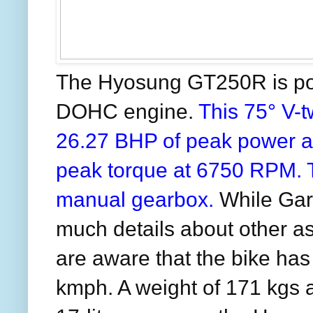
The Hyosung GT250R is p
DOHC engine.
This 75° V-
26.27 BHP of peak power 
peak torque at 6750 RPM. 
manual gearbox.
While Gar
much details about other 
are aware that the bike has
kmph. A weight of 171 kgs a