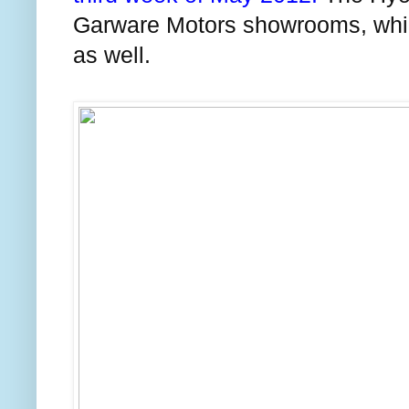
Garware Motors showrooms, which a
as well.