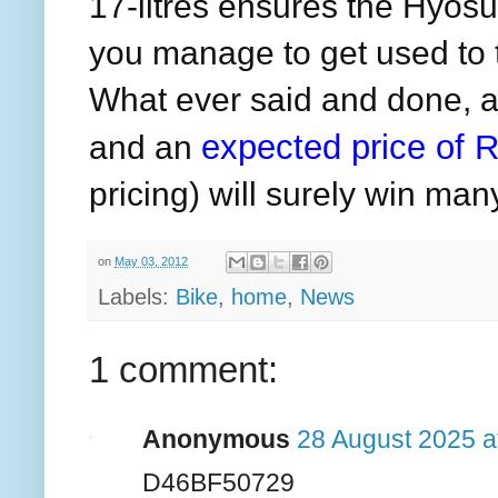
17-litres ensures the Hyos
you manage to get used to t
What ever said and done, a
expected price of
R
and an
pricing) will surely win ma
on
May 03, 2012
Labels:
Bike
,
home
,
News
1 comment:
Anonymous
28 August 2025 a
D46BF50729