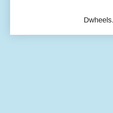
Dwheels