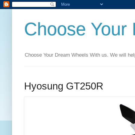
Choose Your
Choose Your Dream Wheels With us. We will help t
Hyosung GT250R