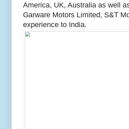
America
,
UK
,
Australia
as well a
Garware Motors Limited, S&T Moto
experience to
India
.