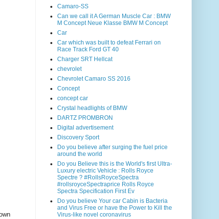
Camaro-SS
Can we call it A German Muscle Car : BMW
M Concept Neue Klasse BMW M Concept
Car
Car which was built to defeat Ferrari on
Race Track Ford GT 40
Charger SRT Hellcat
chevrolet
Chevrolet Camaro SS 2016
Concept
concept car
Crystal headlights of BMW
DARTZ PROMBRON
Digital advertisement
Discovery Sport
Do you believe after surging the fuel price
around the world
Do you Believe this is the World's first Ultra-
Luxury electric Vehicle : Rolls Royce
Spectre ? #RollsRoyceSpectra
#rollsroyceSpectraprice Rolls Royce
Spectra Specification First Ev
Do you believe Your car Cabin is Bacteria
and Virus Free or have the Power to Kill the
 own
Virus-like novel coronavirus