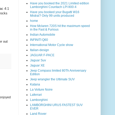
Have you booked the 2021 Limited edition
Lamborghini Countach LPI 800-4
ac 4:1
Have you booked your Bugatti W16
rocks
Mistral? Only 99 units produced
home
How Mclaren 720S hit the maximum speed
in the Fast & Furious
Indian Automobile
INFINITI Q60
er out
International Motor Cycle show
Italian-design
JAGUAR F-PACE
Jaguar Suv
Jaguar XE
Jeep Compass limited 80Th Anniversary
Edition
Jeep wrangler the Ultimate SUV
Katana
La Voiture Noire
Laferrari
 enjoyed
Lamborghini
LAMBORGHINI URUS FASTEST SUV
EVER
Land Rover