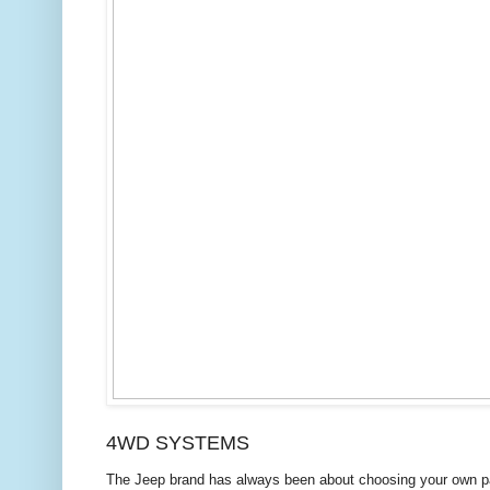
4WD SYSTEMS
The Jeep
brand has always been about choosing your own pa