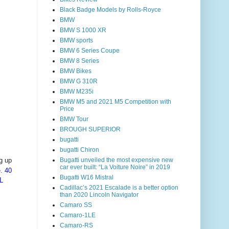
Black Badge Models by Rolls-Royce
BMW
BMW S 1000 XR
BMW sports
BMW 6 Series Coupe
BMW 8 Series
BMW Bikes
BMW G 310R
BMW M235i
BMW M5 and 2021 M5 Competition with
Price
BMW Tour
BROUGH SUPERIOR
bugatti
bugatti Chiron
Bugatti unveiled the most expensive new
g up
car ever built: “La Voiture Noire” in 2019
e.
40
Bugatti W16 Mistral
L
Cadillac’s 2021 Escalade is a better option
than 2020 Lincoln Navigator
Camaro SS
Camaro-1LE
Camaro-RS