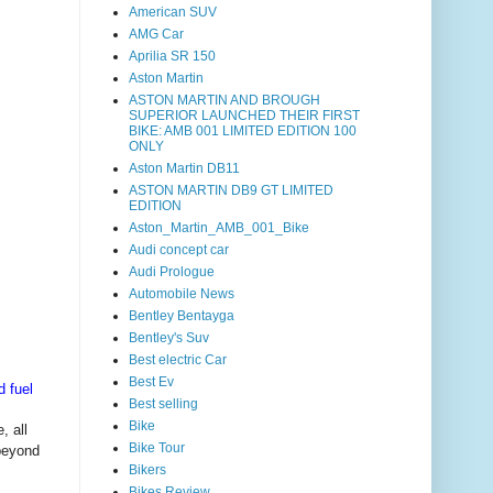
American SUV
AMG Car
Aprilia SR 150
Aston Martin
ASTON MARTIN AND BROUGH
SUPERIOR LAUNCHED THEIR FIRST
BIKE: AMB 001 LIMITED EDITION 100
ONLY
Aston Martin DB11
ASTON MARTIN DB9 GT LIMITED
EDITION
Aston_Martin_AMB_001_Bike
Audi concept car
Audi Prologue
Automobile News
Bentley Bentayga
Bentley's Suv
Best electric Car
Best Ev
d fuel
Best selling
Bike
, all
Bike Tour
beyond
Bikers
Bikes Review