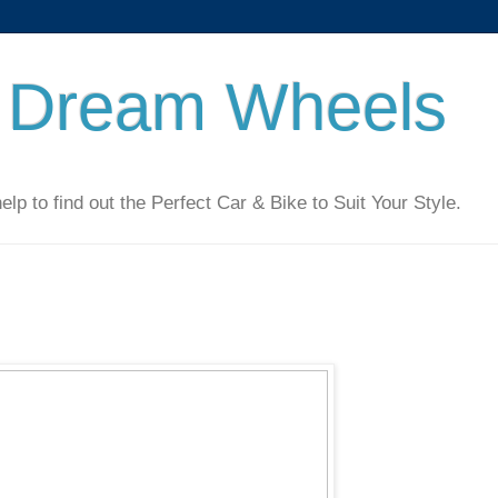
 Dream Wheels
 to find out the Perfect Car & Bike to Suit Your Style.