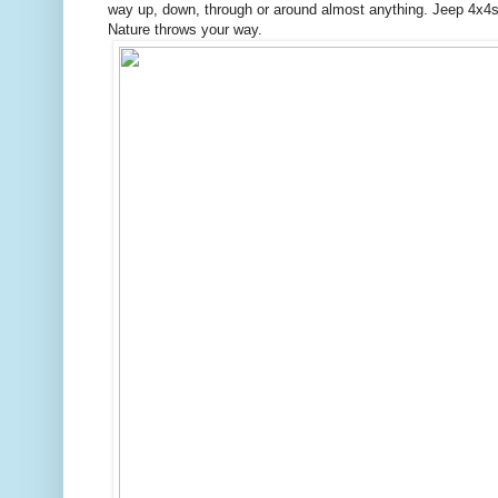
way up, down, through or around almost anything. Jeep 4x4s a
Nature throws your way.