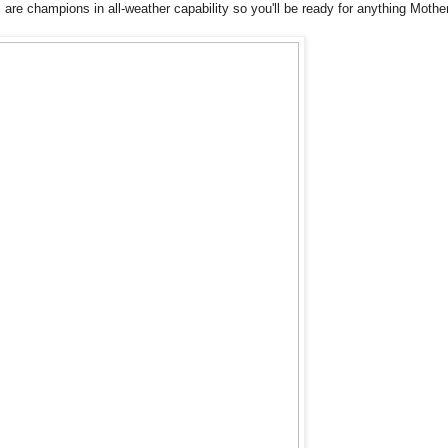
re champions in all-weather capability so you'll be ready for anything Mothe