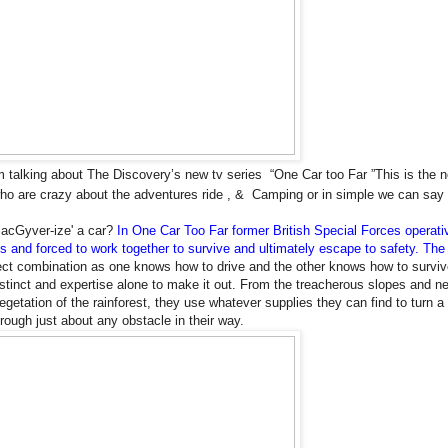
 talking about The Discovery’s new tv series “One Car too Far ”
This is the 
ho are crazy about the adventures ride , & Camping or in simple we can say t
MacGyver-ize' a car?
In One Car Too Far former British Special Forces operati
s and forced to work together to survive and ultimately escape to safety.
The 
fect combination as one knows how to drive and the other knows how to surviv
nstinct and expertise alone to make it out. From the treacherous slopes and ne
getation of the rainforest, they use whatever supplies they can find to turn a 
rough just about any obstacle in their way.