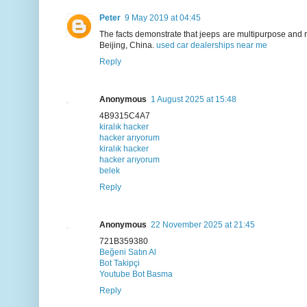
Peter
9 May 2019 at 04:45
The facts demonstrate that jeeps are multipurpose and re
Beijing, China.
used car dealerships near me
Reply
Anonymous
1 August 2025 at 15:48
4B9315C4A7
kiralık hacker
hacker arıyorum
kiralık hacker
hacker arıyorum
belek
Reply
Anonymous
22 November 2025 at 21:45
721B359380
Beğeni Satın Al
Bot Takipçi
Youtube Bot Basma
Reply