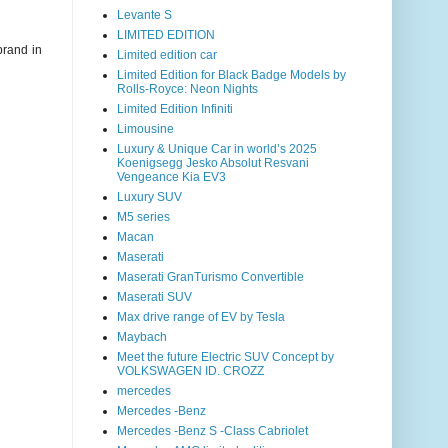
Levante S
LIMITED EDITION
brand in
Limited edition car
Limited Edition for Black Badge Models by
Rolls-Royce: Neon Nights
Limited Edition Infiniti
Limousine
Luxury & Unique Car in world’s 2025
Koenigsegg Jesko Absolut Resvani
Vengeance Kia EV3
Luxury SUV
M5 series
Macan
Maserati
Maserati GranTurismo Convertible
Maserati SUV
Max drive range of EV by Tesla
Maybach
Meet the future Electric SUV Concept by
VOLKSWAGEN ID. CROZZ
mercedes
Mercedes -Benz
Mercedes -Benz S -Class Cabriolet