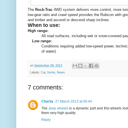
The
Rock-Trac
4WD system delivers more control, more torqu
low-gear ratio and crawl speed provides the Rubicon with grea
and timber and ascend or descend sharp inclines.
When to use:
High range:
All road surfaces, including wet or snow-covered pa
Low range:
Conditions requiring added low-speed power, technical 
of water).
on
September 08, 2012
Labels:
Car
,
home
,
News
7 comments:
Charity
27 March 2013 at 06:44
The
Jeep wheels
is a dynamic part and this wheels lo
them very high quality.
Reply