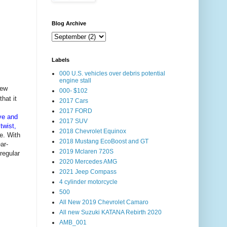
Blog Archive
Labels
000 U.S. vehicles over debris potential
engine stall
new
000- $102
hat it
2017 Cars
2017 FORD
ve and
2017 SUV
twist,
2018 Chevrolet Equinox
e. With
2018 Mustang EcoBoost and GT
ar-
2019 Mclaren 720S
regular
2020 Mercedes AMG
2021 Jeep Compass
4 cylinder motorcycle
500
All New 2019 Chevrolet Camaro
All new Suzuki KATANA Rebirth 2020
AMB_001