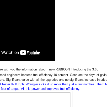
hare with you the information about new RUBICON Introducing the 3.6L
rand engineers boosted fuel efficiency 10 percent. Gone are the days of givin
re. Significant value with all the upgrades and no significant increase in pric
 faster 0-60 mph. Wrangler kicks it up more than just a few notches. The 3.6
et of torque. All this power and improved fuel efficiency.