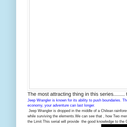
The most attracting thing in this series........
Jeep
Wrangler is known for its ability to push boundaries. T
economy, your adventure can last longer.
Jeep Wrangler is dropped in the middle of a Chilean rainfores
while surviving the elements.We can see that , how Two men
the Limit.This serial will provide the good knowledge to the 