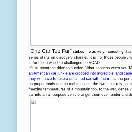
"One Car Too Far”
strikes me as very interesting .I
am
series starts on discovery
channel. It is
for those people , w
is for those who like challenges on ROAD .
It's all about the drive to survive. What happens when you '
an American car junkie are dropped into incredible landscape
they will have to take a small red car with them.
It's the per
no proper roads and no real supplies, the two must rely on i
freezing temperatures of a mountain top, to the wet, dense ve
car into an all-purpose vehicle to get them over, under and th