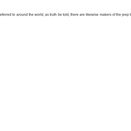
ferred to around the world; as truth be told, there are likewise makers of the jeep 