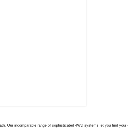
th. Our incomparable range of sophisticated 4WD systems let you find your