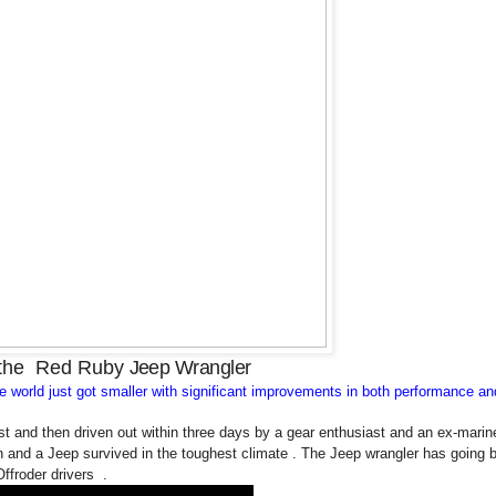
 the
Red Ruby
Jeep Wrangler
he world just got smaller with significant improvements in both performance an
t and then driven out within three days by a gear enthusiast and an ex-marine
 and a Jeep survived in the toughest climate . The Jeep wrangler has going 
Offroder drivers .