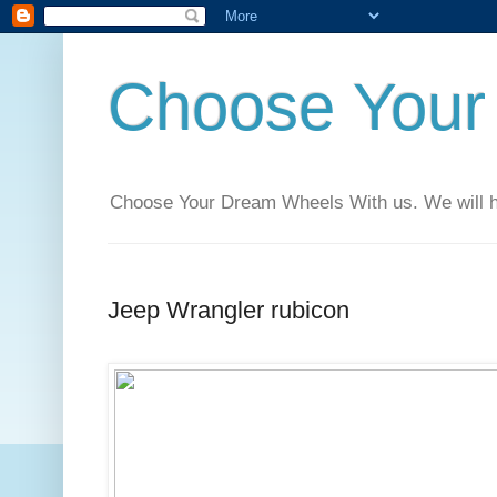
Choose Your
Choose Your Dream Wheels With us. We will help
Jeep Wrangler rubicon