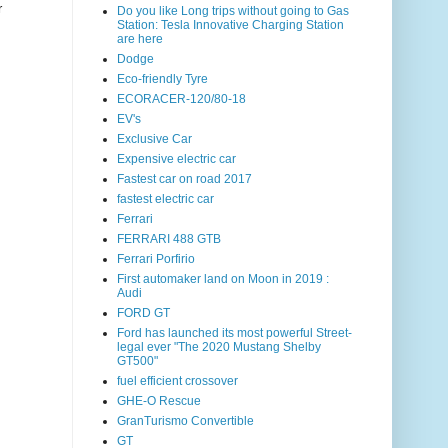
r
Do you like Long trips without going to Gas
Station: Tesla Innovative Charging Station
are here
Dodge
Eco-friendly Tyre
ECORACER-120/80-18
EV's
Exclusive Car
Expensive electric car
Fastest car on road 2017
fastest electric car
Ferrari
FERRARI 488 GTB
Ferrari Porfirio
First automaker land on Moon in 2019 :
Audi
FORD GT
Ford has launched its most powerful Street-
legal ever "The 2020 Mustang Shelby
GT500"
fuel efficient crossover
GHE-O Rescue
GranTurismo Convertible
GT