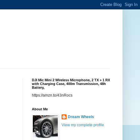
DJI Mic Mini 2 Wireless Microphone, 2 TX + 1 RX
with Charging Case, 400m Transmission, 48h
Battery,
https://amzn.to/43nRocs
About Me
Dream Wheels
View my complete profile