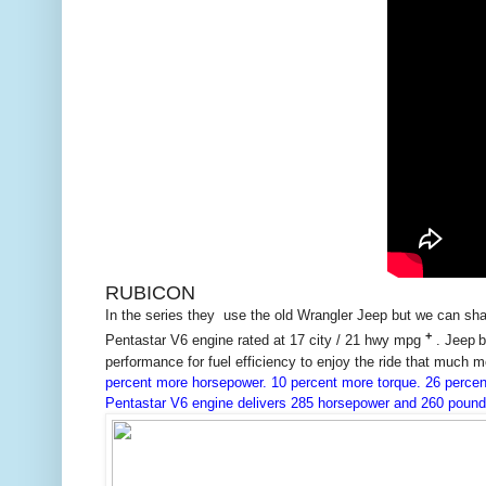
RUBICON
In the series they use the old Wrangler Jeep but we can s
+
Pentastar
V6 engine rated at 17 city / 21 hwy mpg
. Jeep
b
performance for fuel efficiency to enjoy the ride that much mo
percent more horsepower. 10 percent more torque. 26 percent
Pentastar V6 engine delivers 285 horsepower and 260 pound-fe