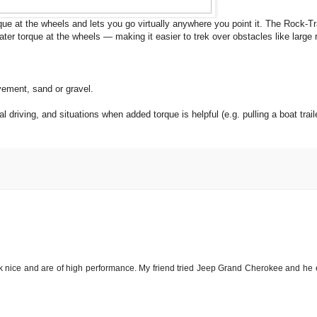
e at the wheels and lets you go virtually anywhere you point it. The Rock-Tr
ter torque at the wheels — making it easier to trek over obstacles like large 
vement, sand or gravel.
driving, and situations when added torque is helpful (e.g. pulling a boat trail
ok nice and are of high performance. My friend tried Jeep Grand Cherokee and he