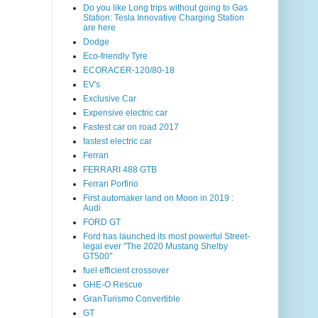
Do you like Long trips without going to Gas
Station: Tesla Innovative Charging Station
are here
Dodge
Eco-friendly Tyre
ECORACER-120/80-18
EV's
Exclusive Car
Expensive electric car
Fastest car on road 2017
fastest electric car
Ferrari
FERRARI 488 GTB
Ferrari Porfirio
First automaker land on Moon in 2019 :
Audi
FORD GT
Ford has launched its most powerful Street-
legal ever "The 2020 Mustang Shelby
GT500"
fuel efficient crossover
GHE-O Rescue
GranTurismo Convertible
GT