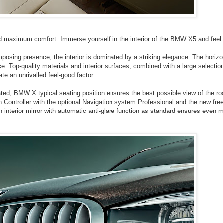
and maximum comfort: Immerse yourself in the interior of the BMW X5 and feel 
osing presence, the interior is dominated by a striking elegance. The horizo
e. Top-quality materials and interior surfaces, combined with a large selection
te an unrivalled feel-good factor.
ated, BMW X typical seating position ensures the best possible view of the ro
h Controller with the optional Navigation system Professional and the new free
An interior mirror with automatic anti-glare function as standard ensures even 