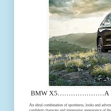
BMW X5…………………A WO
A
n ideal combination of sportiness, looks and adven
confident character and impressive appearance of 