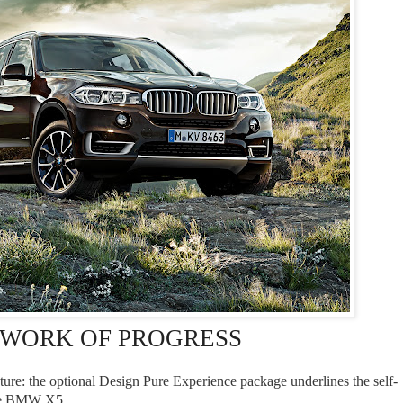
RK OF PROGRESS
ture: the optional Design Pure Experience package underlines the self-
the BMW X5.