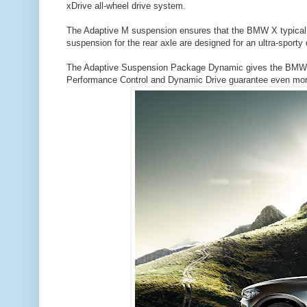
xDrive all-wheel drive system.
The Adaptive M suspension ensures that the BMW X typical a
suspension for the rear axle are designed for an ultra-sporty d
The Adaptive Suspension Package Dynamic gives the BMW X
Performance Control and Dynamic Drive guarantee even more 