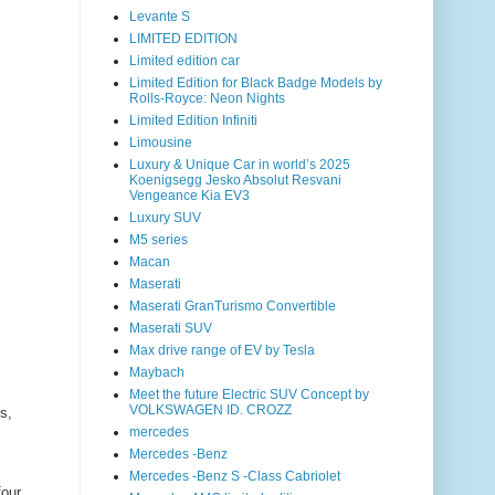
Levante S
LIMITED EDITION
Limited edition car
Limited Edition for Black Badge Models by
Rolls-Royce: Neon Nights
Limited Edition Infiniti
Limousine
Luxury & Unique Car in world’s 2025
Koenigsegg Jesko Absolut Resvani
Vengeance Kia EV3
Luxury SUV
M5 series
Macan
Maserati
Maserati GranTurismo Convertible
Maserati SUV
Max drive range of EV by Tesla
Maybach
Meet the future Electric SUV Concept by
VOLKSWAGEN ID. CROZZ
s,
mercedes
Mercedes -Benz
Mercedes -Benz S -Class Cabriolet
four