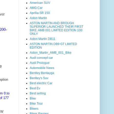
American SUV
AMG Car
Aprilia SR 150
lver
Aston Martin
ASTON MARTIN AND BROUGH
SUPERIOR LAUNCHED THEIR FIRST
200-
BIKE: AMB 001 LIMITED EDITION 100
ONLY
Aston Martin DB11
ASTON MARTIN DB9 GT LIMITED
EDITION
Aston_Martin_AMB_001_Bike
Audi concept car
Audi Prologue
g
Automobile News
Bentley Bentayga
Bentley's Suv
eption
Best electric Car
Best Ev
om 0 to
Best selling
of 177
Bike
Bike Tour
Bikers
BMW
Bikes Review