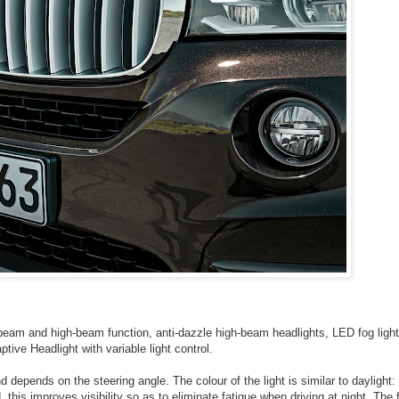
eam and high-beam function, anti-dazzle high-beam headlights, LED fog light
ptive Headlight with variable light control.
 depends on the steering angle. The colour of the light is similar to daylight:
this improves visibility so as to eliminate fatigue when driving at night. The 