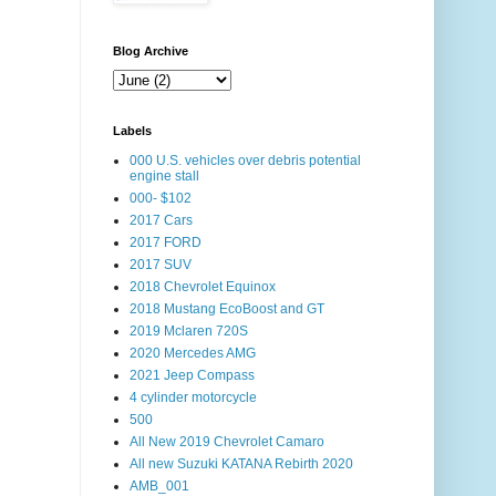
Blog Archive
Labels
000 U.S. vehicles over debris potential
engine stall
000- $102
2017 Cars
2017 FORD
2017 SUV
2018 Chevrolet Equinox
2018 Mustang EcoBoost and GT
2019 Mclaren 720S
2020 Mercedes AMG
2021 Jeep Compass
4 cylinder motorcycle
500
All New 2019 Chevrolet Camaro
All new Suzuki KATANA Rebirth 2020
AMB_001