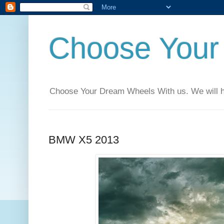
Choose Your
Choose Your Dream Wheels With us. We will help
BMW X5 2013