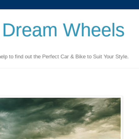
 Dream Wheels
 to find out the Perfect Car & Bike to Suit Your Style.