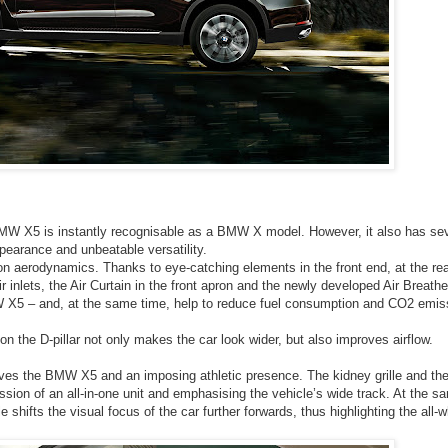
n BMW X5 is instantly recognisable as a BMW X model. However, it also has sev
pearance and unbeatable versatility.
on aerodynamics. Thanks to eye-catching elements in the front end, at the re
r inlets, the Air Curtain in the front apron and the newly developed Air Breathe
MW X5 – and, at the same time, help to reduce fuel consumption and CO2 emis
n the D-pillar not only makes the car look wider, but also improves airflow.
 gives the BMW X5 and an imposing athletic presence. The kidney grille and th
ssion of an all-in-one unit and emphasising the vehicle’s wide track. At the s
e shifts the visual focus of the car further forwards, thus highlighting the all-