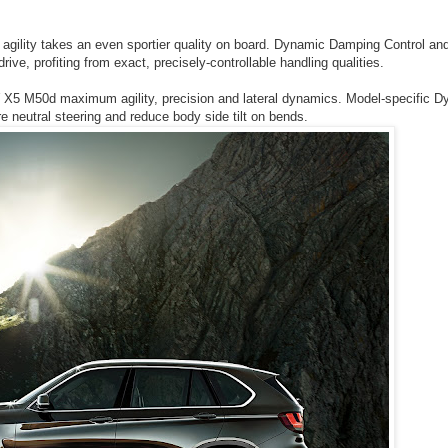
gility takes an even sportier quality on board. Dynamic Damping Control and
rive, profiting from exact, precisely-controllable handling qualities.
5 M50d maximum agility, precision and lateral dynamics. Model-specific D
neutral steering and reduce body side tilt on bends.