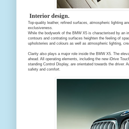
Interior design.
Top-quality leather, refined surfaces, atmospheric lighting 
exclusiveness.
While the bodywork of the BMW X5 is characterised by an imp
contours and contrating surfaces heighten the feeling of spac
upholsteries and colours as well as atmospheric lighting, crea
Clarity also plays a major role inside the BMW X5. The elev
ahead. All operating elements, including the new iDrive Touc
standing Control Display, are orientated towards the driver. 
safety and comfort.