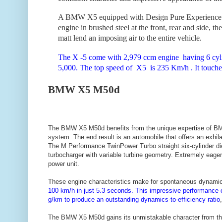
A BMW X5 equipped with Design Pure Experience exu
engine in brushed steel at the front, rear and side, the
matt lend an imposing air to the entire vehicle.
The X -5 come with 2,979 ccm engine having 6 cyli
5,000. The top speed of X5 is 235 Km/h . It touches
BMW X5 M50d
The BMW X5 M50d benefits from the unique expertise of BMW 
system. The end result is an automobile that offers an exhi
The M Performance TwinPower Turbo straight six-cylinder die
turbocharger with variable turbine geometry. Extremely eager
power unit.
These engine characteristics make for spontaneous dynami
100 km/h in just 5.3 seconds. This impressive performance
g/km to produce an outstanding dynamics-to-efficiency ratio
The BMW X5 M50d gains its unmistakable character from the 