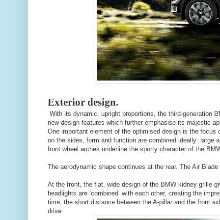
Exterior design.
With its dynamic, upright proportions, the third-generatio
new design features which further emphasise its majestic ap
One important element of the optimised design is the focus 
on the sides, form and function are combined ideally: large ai
front wheel arches underline the sporty character of the B
The aerodynamic shape continues at the rear. The Air Blade o
At the front, the flat, wide design of the BMW kidney grille
headlights are ‘combined’ with each other, creating the impre
time, the short distance between the A-pillar and the front axl
drive.