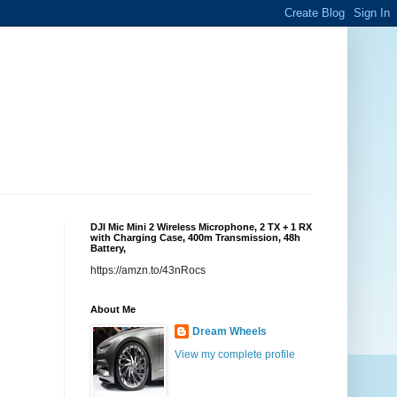
DJI Mic Mini 2 Wireless Microphone, 2 TX + 1 RX
with Charging Case, 400m Transmission, 48h
Battery,
https://amzn.to/43nRocs
About Me
Dream Wheels
View my complete profile