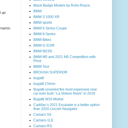
Black Badge Models by Rolls-Royce
BMW
 air
BMW S 1000 XR
BMW sports
ynamic
BMW 6 Series Coupe
BMW 8 Series
BMW Bikes
BMW G 310R
BMW M235i
BMW M5 and 2021 M5 Competition with
Price
BMW Tour
BROUGH SUPERIOR
bugatti
bugatti Chiron
Bugatti unveiled the most expensive new
car ever built: “La Voiture Noire” in 2019
Bugatti W16 Mistral
Cadillac’s 2021 Escalade is a better option
than 2020 Lincoln Navigator
Camaro SS
Camaro-1LE
Camaro-RS