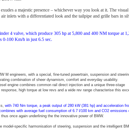
des a majestic presence – whichever way you look at it. The visual
 air inlets with a differentiated look and the tailpipe and grille bars in si
nder 4 valve, which produce 305 hp at 5,800 and 400 NM torque at 1,
 0-100 Km/h in just 6.5 sec.
M engineers, with a special, fine-tuned powertrain, suspension and steerin
larating combination of sheer dynamism, comfort and everyday usability.
sel engine combines common rail direct injection and a unique three-stage
 response, high torque at low revs and a wide rev range characterise this exc
cs,
with 740 Nm torque, a peak output of 280 kW (381 hp) and acceleration fr
 combines with average fuel consumption of 6.7 l/100 km and CO2 emissions 
, thus once again underlining the the innovative power of BMW.
model-specific harmonisation of steering, suspension and the intelligent 