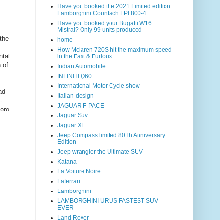
Have you booked the 2021 Limited edition
Lamborghini Countach LPI 800-4
Have you booked your Bugatti W16
Mistral? Only 99 units produced
the
home
How Mclaren 720S hit the maximum speed
ntal
in the Fast & Furious
 of
Indian Automobile
INFINITI Q60
International Motor Cycle show
ad
Italian-design
-
JAGUAR F-PACE
more
Jaguar Suv
Jaguar XE
Jeep Compass limited 80Th Anniversary
Edition
Jeep wrangler the Ultimate SUV
Katana
La Voiture Noire
Laferrari
Lamborghini
LAMBORGHINI URUS FASTEST SUV
EVER
Land Rover