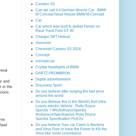
Camaro-SS
Can we call it A German Muscle Car : BMW
M Concept Neue Klasse BMW M Concept
Car
Car which was built to defeat Ferrari on
Race Track Ford GT 40
Charger SRT Hellcat
chevrolet
Chevrolet Camaro SS 2016
Concept
concept car
Crystal headlights of BMW
eral
DARTZ PROMBRON
Digital advertisement
ar and
Discovery Sport
r in the
Do you believe after surging the fuel price
sions.
around the world
Do you Believe this is the World's first Ultra-
Luxury electric Vehicle : Rolls Royce
Spectre ? #RollsRoyceSpectra
e
#rollsroyceSpectraprice Rolls Royce
Spectra Specification First Ev
ame
wheel
Do you believe Your car Cabin is Bacteria
and Virus Free or have the Power to Kill the
Virus-like novel coronavirus