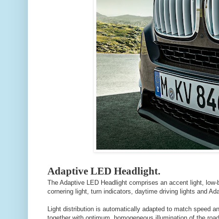
Adaptive LED Headlight.
The Adaptive LED Headlight comprises an accent light, low-b
cornering light, turn indicators, daytime driving lights and Ada
Light distribution is automatically adapted to match speed and
together with optimum, homogeneous illumination of the road, 