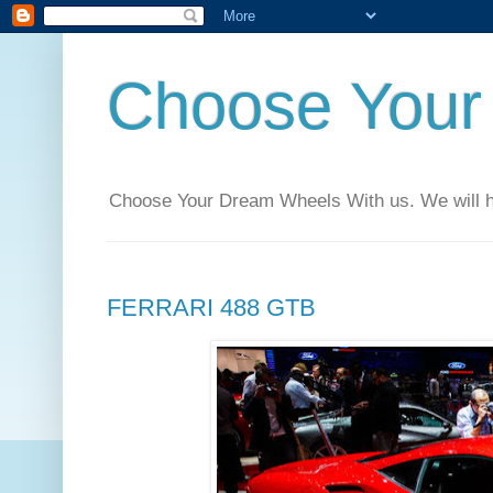
Choose Your
Choose Your Dream Wheels With us. We will help
FERRARI 488 GTB