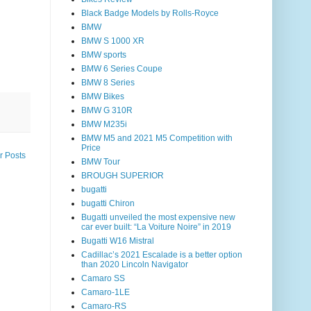
Black Badge Models by Rolls-Royce
BMW
BMW S 1000 XR
BMW sports
BMW 6 Series Coupe
BMW 8 Series
BMW Bikes
BMW G 310R
BMW M235i
BMW M5 and 2021 M5 Competition with
Price
r Posts
BMW Tour
BROUGH SUPERIOR
bugatti
bugatti Chiron
Bugatti unveiled the most expensive new
car ever built: “La Voiture Noire” in 2019
Bugatti W16 Mistral
Cadillac’s 2021 Escalade is a better option
than 2020 Lincoln Navigator
Camaro SS
Camaro-1LE
Camaro-RS