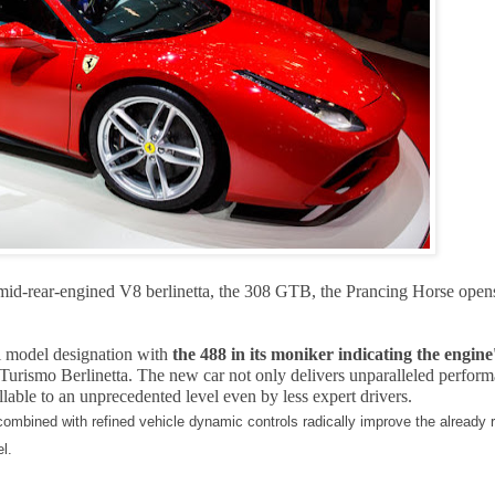
er mid-rear-engined V8 berlinetta, the 308 GTB, the Prancing Horse open
i model designation with
the 488 in its moniker indicating the engine
Turismo Berlinetta. The new car not only delivers unparalleled perform
lable to an unprecedented level even by less expert drivers.
combined with refined vehicle dynamic controls radically improve the already r
l.