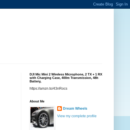
DJI Mic Mini 2 Wireless Microphone, 2 TX + 1 RX
with Charging Case, 400m Transmission, 48h
Battery,
https://amzn.to/43nRocs
About Me
Dream Wheels
View my complete profile