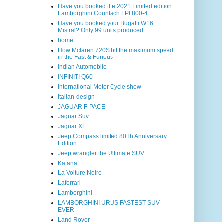
Have you booked the 2021 Limited edition
Lamborghini Countach LPI 800-4
Have you booked your Bugatti W16
Mistral? Only 99 units produced
home
How Mclaren 720S hit the maximum speed
in the Fast & Furious
Indian Automobile
INFINITI Q60
International Motor Cycle show
Italian-design
JAGUAR F-PACE
Jaguar Suv
Jaguar XE
Jeep Compass limited 80Th Anniversary
Edition
Jeep wrangler the Ultimate SUV
Katana
La Voiture Noire
Laferrari
Lamborghini
LAMBORGHINI URUS FASTEST SUV
EVER
Land Rover