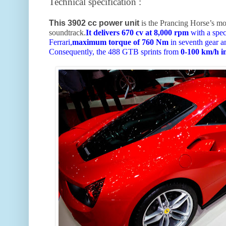
Technical specification :
This 3902 cc power unit
is the Prancing Horse’s mo
soundtrack.
It delivers 670 cv at 8,000 rpm
with a spec
Ferrari,
maximum torque of 760 Nm
in seventh gear a
Consequently, the 488 GTB sprints from
0-100 km/h i