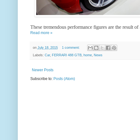
These tremendous performance figures are the result of
Read more »
on
July 18, 2015
1 comment:
Labels:
Car
,
FERRARI 488 GTB
,
home
,
News
Newer Posts
Subscribe to:
Posts (Atom)