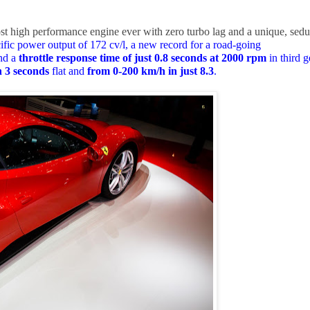
st high performance engine ever with zero turbo lag and a unique, sedu
ific power output of 172 cv/l, a new record for a road-going
nd a
throttle response time of just 0.8 seconds at 2000 rpm
in third g
n 3 seconds
flat and
from 0-200 km/h in just 8.3
.