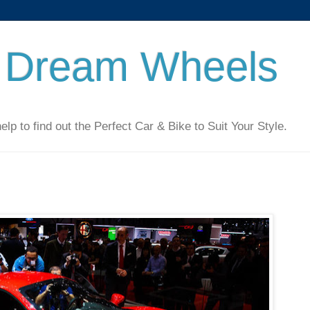
 Dream Wheels
 to find out the Perfect Car & Bike to Suit Your Style.