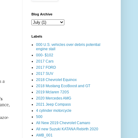
Blog Archive
Labels
000 U.S. vehicles over debris potential
engine stall
000- $102
2017 Cars
2017 FORD
2017 SUV
2018 Chevrolet Equinox
s a
2018 Mustang EcoBoost and GT
2019 Mclaren 720S
's
2020 Mercedes AMG
ance,
2021 Jeep Compass
4 cylinder motorcycle
500
azor-
All New 2019 Chevrolet Camaro
All new Suzuki KATANA Rebirth 2020
AMB_001