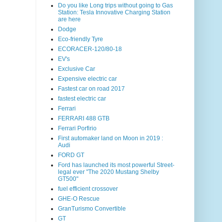
Do you like Long trips without going to Gas
Station: Tesla Innovative Charging Station
are here
Dodge
Eco-friendly Tyre
ECORACER-120/80-18
EV's
Exclusive Car
Expensive electric car
Fastest car on road 2017
fastest electric car
Ferrari
FERRARI 488 GTB
Ferrari Porfirio
First automaker land on Moon in 2019 :
Audi
FORD GT
Ford has launched its most powerful Street-
legal ever "The 2020 Mustang Shelby
GT500"
fuel efficient crossover
GHE-O Rescue
GranTurismo Convertible
GT