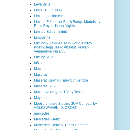
Levante S
LIMITED EDITION
Limited edition car
Limited Edition for Black Badge Models by
Rolls-Royce: Neon Nights
Limited Edition Infiniti
Limousine
Luxury & Unique Car in world’s 2025
Koenigsegg Jesko Absolut Resvani
Vengeance Kia EV3
Luxury SUV
M5 series
Macan
Maserati
Maserati GranTurismo Convertible
Maserati SUV
Max drive range of EV by Tesla
Maybach
Meet the future Electric SUV Concept by
VOLKSWAGEN ID. CROZZ
mercedes
Mercedes -Benz
Mercedes -Benz S -Class Cabriolet