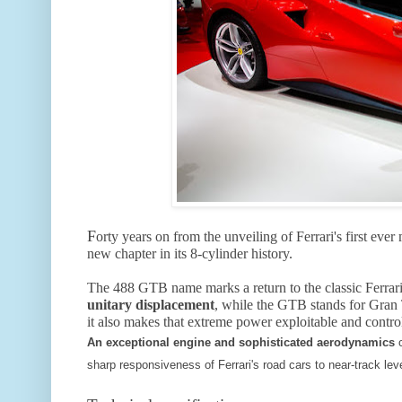
F
orty years on from the unveiling of Ferrari's first ev
new chapter in its 8-cylinder history.
The 488 GTB name marks a return to the classic Ferrar
unitary displacement
, while the GTB stands for Gran 
it also makes that extreme power exploitable and control
An exceptional engine and sophisticated aerodynamics
sharp responsiveness of Ferrari's road cars to near-track leve