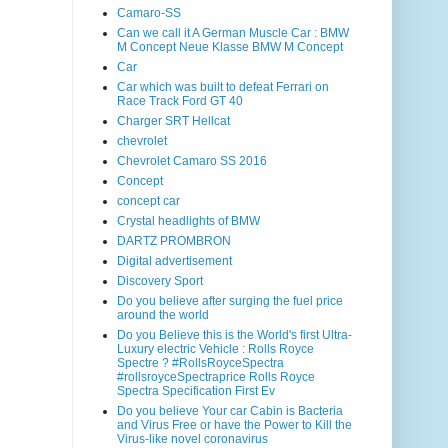
Camaro-SS
Can we call it A German Muscle Car : BMW
M Concept Neue Klasse BMW M Concept
Car
Car which was built to defeat Ferrari on
Race Track Ford GT 40
Charger SRT Hellcat
chevrolet
Chevrolet Camaro SS 2016
Concept
concept car
Crystal headlights of BMW
DARTZ PROMBRON
Digital advertisement
Discovery Sport
Do you believe after surging the fuel price
around the world
Do you Believe this is the World's first Ultra-
Luxury electric Vehicle : Rolls Royce
Spectre ? #RollsRoyceSpectra
#rollsroyceSpectraprice Rolls Royce
Spectra Specification First Ev
Do you believe Your car Cabin is Bacteria
and Virus Free or have the Power to Kill the
Virus-like novel coronavirus