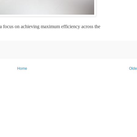
 a focus on achieving maximum efficiency across the
Home
Olde