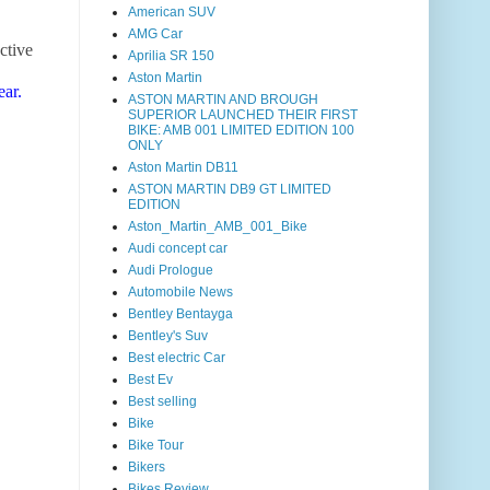
American SUV
AMG Car
ctive
Aprilia SR 150
Aston Martin
ear.
ASTON MARTIN AND BROUGH
SUPERIOR LAUNCHED THEIR FIRST
BIKE: AMB 001 LIMITED EDITION 100
ONLY
Aston Martin DB11
ASTON MARTIN DB9 GT LIMITED
EDITION
Aston_Martin_AMB_001_Bike
Audi concept car
Audi Prologue
Automobile News
Bentley Bentayga
Bentley's Suv
Best electric Car
Best Ev
Best selling
Bike
Bike Tour
Bikers
Bikes Review