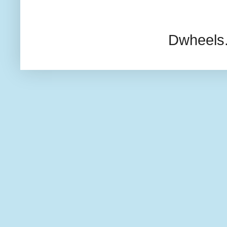
Dwheels