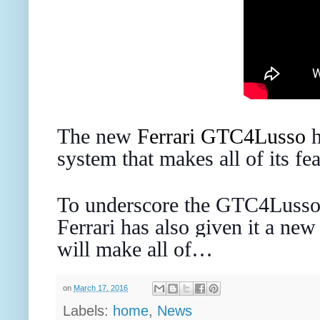
The new
Ferrari
GTC4Lusso
h
system that makes all of its fe
To underscore the GTC4Lusso
Ferrari has also given it a new
will make all of…
on
March 17, 2016
Labels:
home
,
News