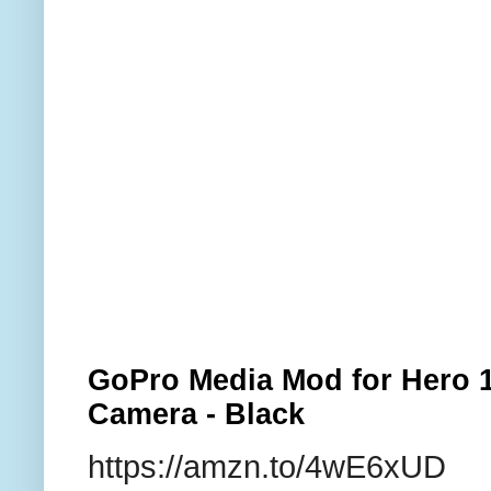
GoPro Media Mod for Hero 1
Camera - Black
https://amzn.to/4wE6xUD