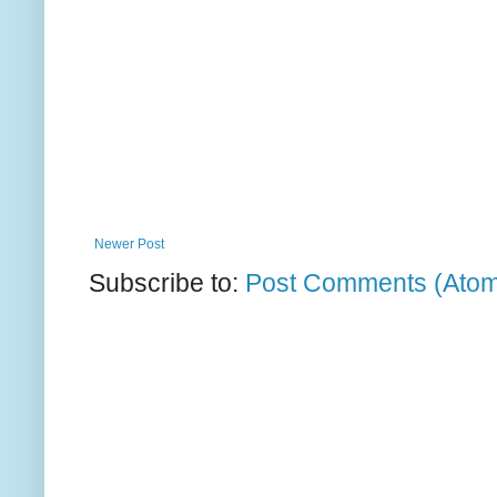
Newer Post
Subscribe to:
Post Comments (Ato