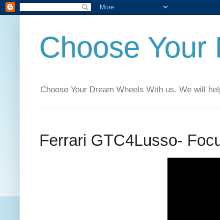
Choose Your
Choose Your Dream Wheels With us. We will help t
‪‎Ferrari‬ ‪GTC4Lusso‬- Fo