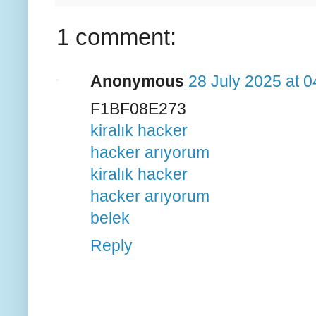
1 comment:
Anonymous
28 July 2025 at 0
F1BF08E273
kiralık hacker
hacker arıyorum
kiralık hacker
hacker arıyorum
belek
Reply