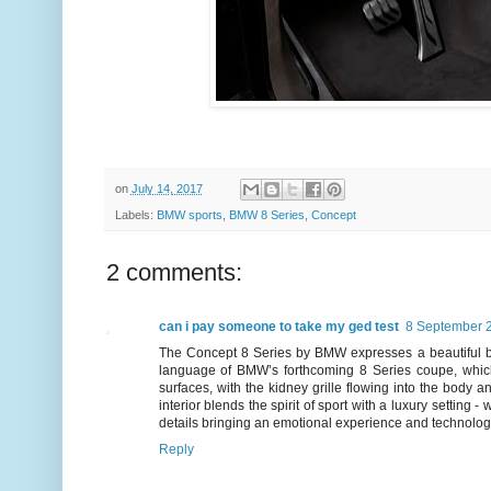
on
July 14, 2017
Labels:
BMW sports
,
BMW 8 Series
,
Concept
2 comments:
can i pay someone to take my ged test
8 September 2
The Concept 8 Series by BMW expresses a beautiful ba
language of BMW’s forthcoming 8 Series coupe, which
surfaces, with the kidney grille flowing into the body a
interior blends the spirit of sport with a luxury setting
details bringing an emotional experience and technologica
Reply