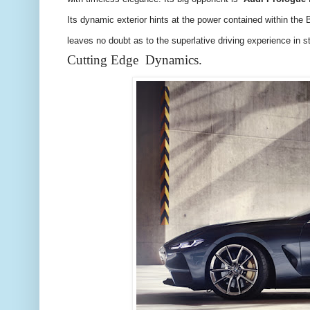
Its dynamic exterior hints at the power contained within th
leaves no doubt as to the superlative driving experience in st
Cutting Edge Dynamics.