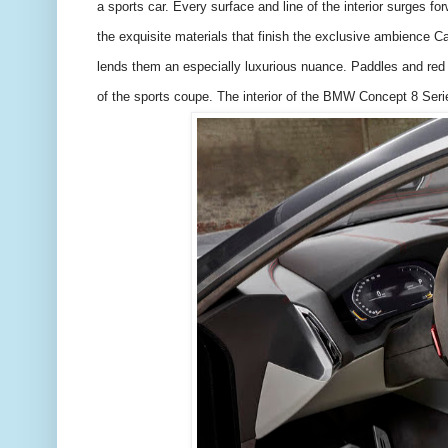
a sports car. Every surface and line of the interior surges for
the exquisite materials that finish the exclusive ambience Ca
lends them an especially luxurious nuance. Paddles and red 
of the sports coupe. The interior of the BMW Concept 8 Serie