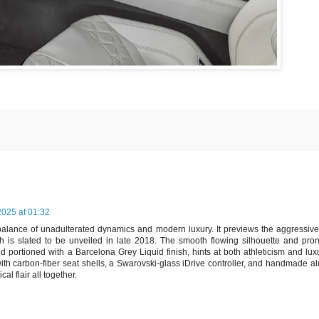
025 at 01:32
lance of unadulterated dynamics and modern luxury. It previews the aggressiv
 is slated to be unveiled in late 2018. The smooth flowing silhouette and pr
nd portioned with a Barcelona Grey Liquid finish, hints at both athleticism and lux
 - with carbon-fiber seat shells, a Swarovski-glass iDrive controller, and handmade 
l flair all together.