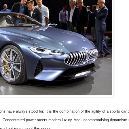
ave always stood for: It is the combination of the agility of a sports car 
R. Concentrated power meets modern luxury. And uncompromising dynamism 
ind out more about this coupe.