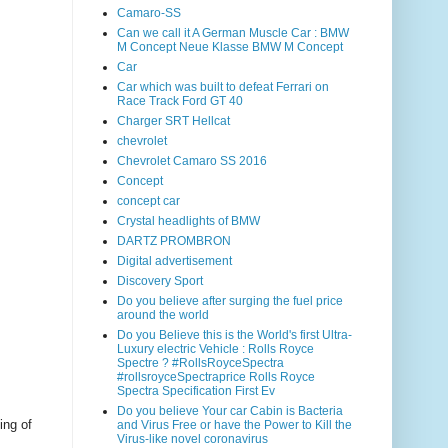
Camaro-SS
Can we call it A German Muscle Car : BMW
M Concept Neue Klasse BMW M Concept
Car
Car which was built to defeat Ferrari on
Race Track Ford GT 40
Charger SRT Hellcat
chevrolet
Chevrolet Camaro SS 2016
Concept
concept car
Crystal headlights of BMW
DARTZ PROMBRON
Digital advertisement
Discovery Sport
Do you believe after surging the fuel price
around the world
Do you Believe this is the World's first Ultra-
Luxury electric Vehicle : Rolls Royce
Spectre ? #RollsRoyceSpectra
#rollsroyceSpectraprice Rolls Royce
Spectra Specification First Ev
Do you believe Your car Cabin is Bacteria
ing of
and Virus Free or have the Power to Kill the
Virus-like novel coronavirus