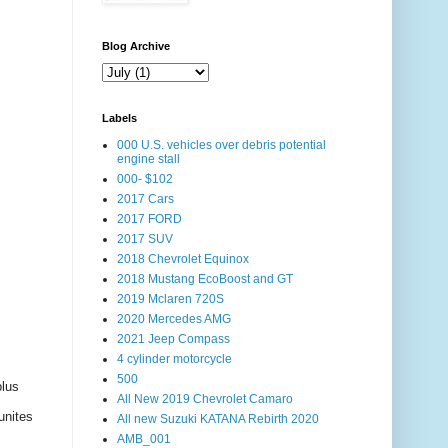
Blog Archive
Labels
000 U.S. vehicles over debris potential
engine stall
000- $102
2017 Cars
2017 FORD
2017 SUV
2018 Chevrolet Equinox
2018 Mustang EcoBoost and GT
2019 Mclaren 720S
2020 Mercedes AMG
2021 Jeep Compass
4 cylinder motorcycle
500
plus
All New 2019 Chevrolet Camaro
unites
All new Suzuki KATANA Rebirth 2020
AMB_001