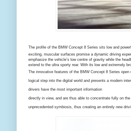
The profile of the BMW Concept 8 Series sits low and powerf
exciting, muscular surfaces promise a dynamic driving experie
emphasize the vehicle’s low centre of gravity while the headl
extend to the ultra sporty rear. With its low and extremely b
The innovative features of the BMW Concept 8 Series open up
logical step into the digital world and presents a modern int
drivers have the most important information
directly in view, and are thus able to concentrate fully on th
unprecedented symbiosis, thus creating an entirely new driv