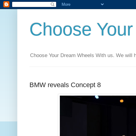
Choose Your
Choose Your Dream Wheels With us. We will help
BMW reveals Concept 8