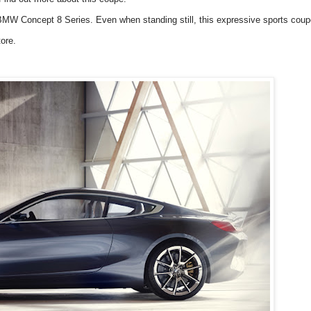
e BMW Concept 8 Series. Even when standing still, this expressive sports coup
ore.