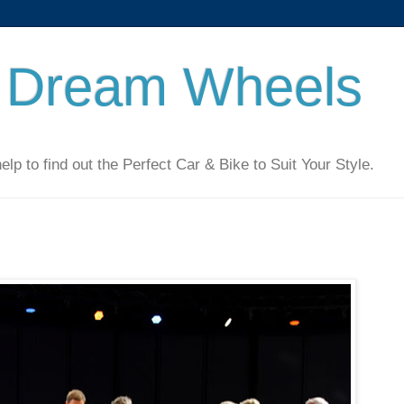
 Dream Wheels
 to find out the Perfect Car & Bike to Suit Your Style.