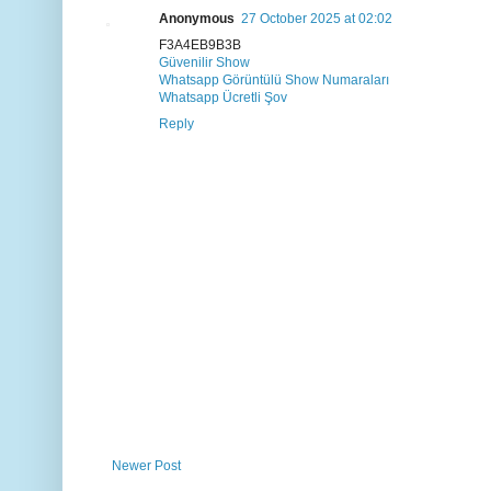
Anonymous
27 October 2025 at 02:02
F3A4EB9B3B
Güvenilir Show
Whatsapp Görüntülü Show Numaraları
Whatsapp Ücretli Şov
Reply
Newer Post