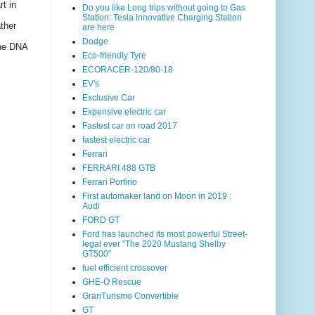
rt in
Do you like Long trips without going to Gas
Station: Tesla Innovative Charging Station
ther
are here
Dodge
the DNA
Eco-friendly Tyre
ECORACER-120/80-18
EV's
Exclusive Car
Expensive electric car
Fastest car on road 2017
fastest electric car
Ferrari
FERRARI 488 GTB
Ferrari Porfirio
First automaker land on Moon in 2019 :
Audi
FORD GT
Ford has launched its most powerful Street-
legal ever "The 2020 Mustang Shelby
GT500"
fuel efficient crossover
GHE-O Rescue
GranTurismo Convertible
GT