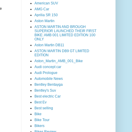
American SUV
e
AMG Car
Aprilia SR 150
Aston Martin
ASTON MARTIN AND BROUGH
SUPERIOR LAUNCHED THEIR FIRST
BIKE: AMB 001 LIMITED EDITION 100
ONLY
Aston Martin DB11
ASTON MARTIN DB9 GT LIMITED
EDITION
Aston_Martin_AMB_001_Bike
Audi concept car
Audi Prologue
Automobile News
Bentley Bentayga
Bentley's Suv
Best electric Car
Best Ev
Best selling
Bike
Bike Tour
Bikers
Bikes Review