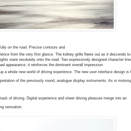
ully on the road. Precise contours and
nce from the very first glance. The kidney grille flares out as it descends to
ights stare resolutely onto the road. Two expressively designed character line
road appearance, it reinforces the dominant overall impression.
 a whole new world of driving experience. The new user interface design is 
erpretation of the previously round, analogue display instruments. As in motors
e task of driving. Digital experience and sheer driving pleasure merge into an
ing sensation.