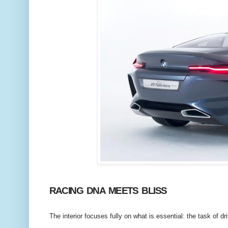
RACING DNA MEETS BLISS
The interior focuses fully on what is essential: the task of dr