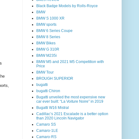
Black Badge Models by Rolls-Royce
BMW
BMW S 1000 XR
BMW sports
BMW 6 Series Coupe
BMW 8 Series
BMW Bikes
BMW G 310R
BMW M235i
BMW M5 and 2021 M5 Competition with
s
Price
BMW Tour
the
BROUGH SUPERIOR
bugatti
ports,
bugatti Chiron
Bugatti unveiled the most expensive new
car ever built: “La Voiture Noire” in 2019
Bugatti W16 Mistral
Cadillac’s 2021 Escalade is a better option
than 2020 Lincoln Navigator
Camaro SS
Camaro-1LE
Camaro-RS