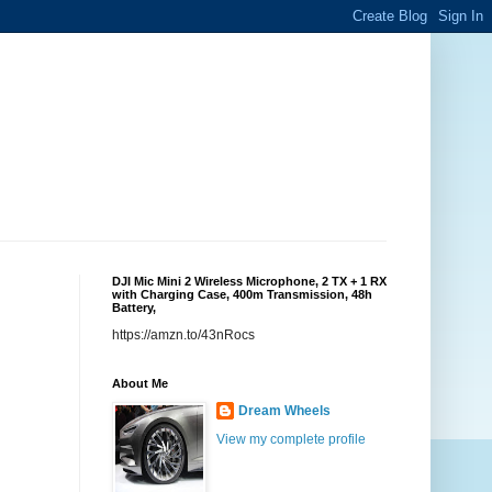
DJI Mic Mini 2 Wireless Microphone, 2 TX + 1 RX
with Charging Case, 400m Transmission, 48h
Battery,
https://amzn.to/43nRocs
About Me
Dream Wheels
View my complete profile