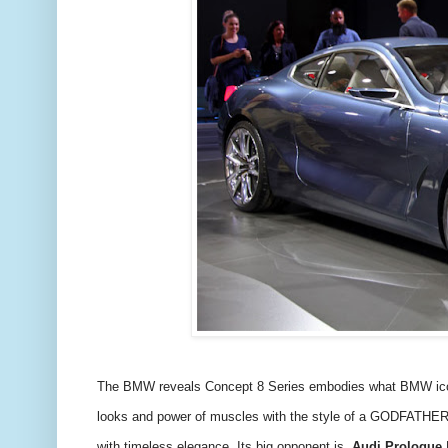
The BMW reveals Concept 8 Series embodies what BMW icons h
looks and power of muscles with the style of a GODFATHE
with timeless elegance. Its big opponent is
Audi Prologue
F