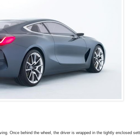
iving. Once behind the wheel, the driver is wrapped in the tightly enclosed sett