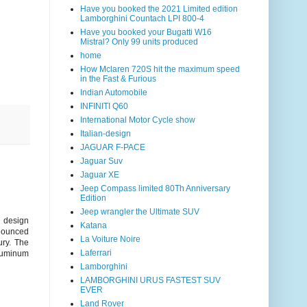
Have you booked the 2021 Limited edition
Lamborghini Countach LPI 800-4
Have you booked your Bugatti W16
Mistral? Only 99 units produced
home
How Mclaren 720S hit the maximum speed
in the Fast & Furious
Indian Automobile
INFINITI Q60
International Motor Cycle show
Italian-design
JAGUAR F-PACE
Jaguar Suv
Jaguar XE
Jeep Compass limited 80Th Anniversary
Edition
Jeep wrangler the Ultimate SUV
e design
Katana
onounced
La Voiture Noire
ury. The
Laferrari
aluminum
Lamborghini
LAMBORGHINI URUS FASTEST SUV
EVER
Land Rover