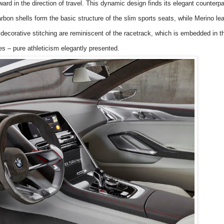
ward in the direction of travel. This dynamic design finds its elegant counterpa
rbon shells form the basic structure of the slim sports
seats, while Merino lea
decorative stitching are reminiscent of the racetrack, which is embedded in 
s – pure athleticism elegantly presented.