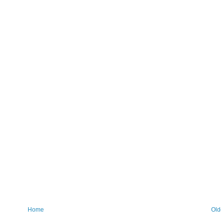
Home
Old