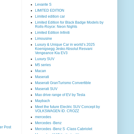
Levante S
LIMITED EDITION
Limited edition car
Limited Edition for Black Badge Models by
Rolls-Royce: Neon Nights
Limited Edition Infiniti
Limousine
Luxury & Unique Car in world’s 2025
Koenigsegg Jesko Absolut Resvani
Vengeance Kia EV3
Luxury SUV
M5 series
Macan
Maserati
Maserati GranTurismo Convertible
Maserati SUV
Max drive range of EV by Tesla
Maybach
Meet the future Electric SUV Concept by
VOLKSWAGEN ID. CROZZ
mercedes
Mercedes -Benz
er Post
Mercedes -Benz S -Class Cabriolet