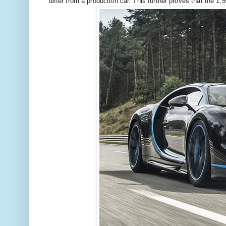
differ from a production car. This further proves that the 