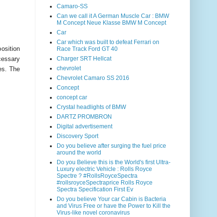
Camaro-SS
Can we call it A German Muscle Car : BMW
M Concept Neue Klasse BMW M Concept
Car
Car which was built to defeat Ferrari on
osition
Race Track Ford GT 40
ecessary
Charger SRT Hellcat
chevrolet
es. The
Chevrolet Camaro SS 2016
Concept
concept car
Crystal headlights of BMW
DARTZ PROMBRON
Digital advertisement
Discovery Sport
Do you believe after surging the fuel price
around the world
Do you Believe this is the World's first Ultra-
Luxury electric Vehicle : Rolls Royce
Spectre ? #RollsRoyceSpectra
#rollsroyceSpectraprice Rolls Royce
Spectra Specification First Ev
Do you believe Your car Cabin is Bacteria
and Virus Free or have the Power to Kill the
Virus-like novel coronavirus