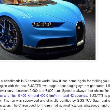
 a benchmark in Automobile world. Now It has come again for thrilling you w
gine with the new BUGATTI two-stage turbocharging system generates 1,5
ower curve between 2,000 and 6,000 rpm. Speed is always first choice for 
sec and hits 0-400 Km and 400-0 km/h in total 42 seconds:
BUGATTI is p
r. The run was supervised and officially certified by SGS-TÜV Saar, part 
rtification. The Chiron used for the run had no modifications whatsoever and 