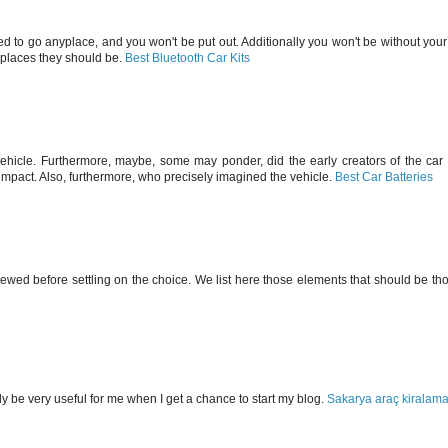
 need to go anyplace, and you won't be put out. Additionally you won't be without your
e places they should be.
Best Bluetooth Car Kits
vehicle. Furthermore, maybe, some may ponder, did the early creators of the car 
mpact. Also, furthermore, who precisely imagined the vehicle.
Best Car Batteries
ed before settling on the choice. We list here those elements that should be tho
ely be very useful for me when I get a chance to start my blog.
Sakarya araç kiralam