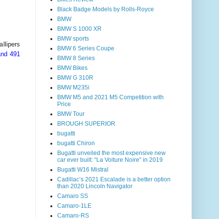
Black Badge Models by Rolls-Royce
BMW
BMW S 1000 XR
BMW sports
llipers
BMW 6 Series Coupe
and 491
BMW 8 Series
BMW Bikes
BMW G 310R
BMW M235i
BMW M5 and 2021 M5 Competition with
Price
BMW Tour
BROUGH SUPERIOR
bugatti
bugatti Chiron
Bugatti unveiled the most expensive new
car ever built: “La Voiture Noire” in 2019
Bugatti W16 Mistral
Cadillac’s 2021 Escalade is a better option
than 2020 Lincoln Navigator
Camaro SS
Camaro-1LE
Camaro-RS