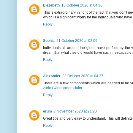
Elezebeth
18 October 2020 at 04:36
This is extraordinary in light of the fact that you don't
which is a significant worry for the individuals who hav
Reply
Sophia
21 October 2020 at 02:09
Individuals all around the globe have profited by the 
dream that what they did would have such inescapable i
Reply
Alexander
23 October 2020 at 04:37
There are a few components which are needed to be view
zurich windscreen claim
Reply
erum
7 November 2020 at 21:20
Great tips and very easy to understand. This will definit
Reply