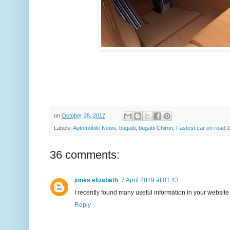
on
October 28, 2017
Labels:
Automobile News
,
bugatti
,
bugatti Chiron
,
Fastest car on road 
36 comments:
jones elizabeth
7 April 2019 at 01:43
I recently found many useful information in your website 
Reply