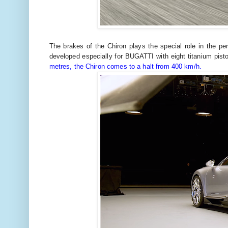
The brakes of the Chiron plays the special role in the pe
developed especially for BUGATTI with eight titanium pis
metres, the Chiron comes to a halt from 400 km/h.