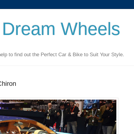
 Dream Wheels
 to find out the Perfect Car & Bike to Suit Your Style.
Chiron