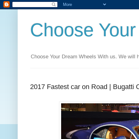
Choose Your
Choose Your Dream Wheels With us. We will help
2017 Fastest car on Road | Bugatti 