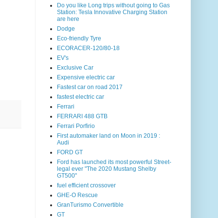
Do you like Long trips without going to Gas
Station: Tesla Innovative Charging Station
are here
Dodge
Eco-friendly Tyre
ECORACER-120/80-18
EV's
Exclusive Car
Expensive electric car
Fastest car on road 2017
fastest electric car
Ferrari
FERRARI 488 GTB
Ferrari Porfirio
First automaker land on Moon in 2019 :
Audi
FORD GT
Ford has launched its most powerful Street-
legal ever "The 2020 Mustang Shelby
GT500"
fuel efficient crossover
GHE-O Rescue
GranTurismo Convertible
GT