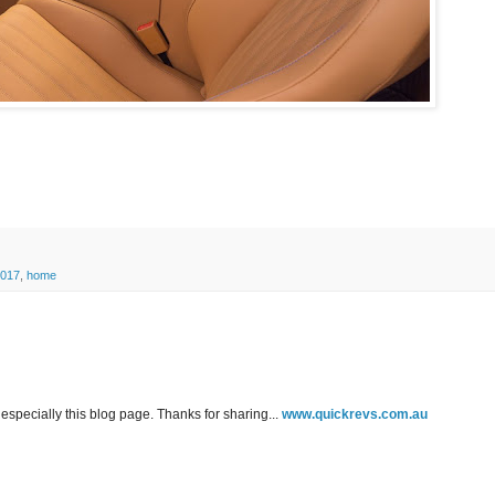
2017
,
home
especially this blog page. Thanks for sharing...
www.quickrevs.com.au