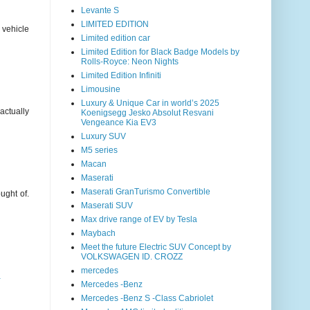
Levante S
LIMITED EDITION
 vehicle
Limited edition car
Limited Edition for Black Badge Models by
Rolls-Royce: Neon Nights
Limited Edition Infiniti
Limousine
Luxury & Unique Car in world’s 2025
actually
Koenigsegg Jesko Absolut Resvani
Vengeance Kia EV3
Luxury SUV
M5 series
Macan
Maserati
Maserati GranTurismo Convertible
ught of.
Maserati SUV
Max drive range of EV by Tesla
Maybach
Meet the future Electric SUV Concept by
VOLKSWAGEN ID. CROZZ
mercedes
a
Mercedes -Benz
Mercedes -Benz S -Class Cabriolet