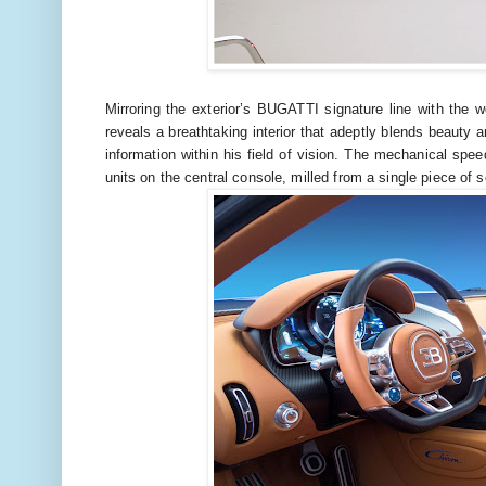
Mirroring the exterior’s BUGATTI signature line with the w
reveals a breathtaking interior that adeptly blends beauty a
information within his field of vision. The mechanical sp
units on the central console, milled from a single piece of