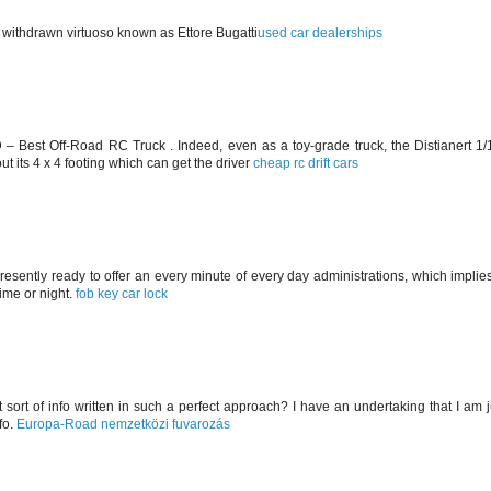
a withdrawn virtuoso known as Ettore Bugatti
used car dealerships
WD – Best Off-Road RC Truck . Indeed, even as a toy-grade truck, the Distianert 
t its 4 x 4 footing which can get the driver
cheap rc drift cars
presently ready to offer an every minute of every day administrations, which implies
time or night.
fob key car lock
t sort of info written in such a perfect approach? I have an undertaking that I am 
fo.
Europa-Road nemzetközi fuvarozás