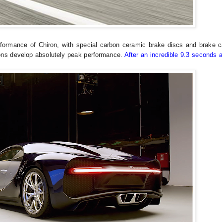
rformance of Chiron, with special carbon ceramic brake discs and brake ca
tons develop absolutely peak performance.
After an incredible 9.3 seconds 