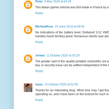
Peter
9 May 2019 at 04:26
This Italian games vehicle was first made in France by 
Reply
MichealRose
24 June 2019 at 09:44
No indications of the battery level; Distianert 1/12 4
handles harsh territory great. Numerous clients rave abou
Reply
Jennet
11 October 2020 at 03:29
The greater part of the quality portable locksmiths are 
key, or security issue can be settled independent of the 
Reply
maaz
15 October 2020 at 02:59
Thanks for an interesting blog. What else may I get tha
operating on, and I have been on the lookout for such in
Reply