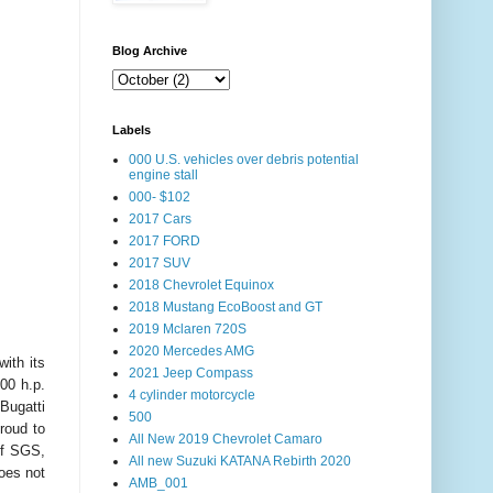
Blog Archive
Labels
000 U.S. vehicles over debris potential
engine stall
000- $102
2017 Cars
2017 FORD
2017 SUV
2018 Chevrolet Equinox
2018 Mustang EcoBoost and GT
2019 Mclaren 720S
2020 Mercedes AMG
ith its
2021 Jeep Compass
00 h.p.
4 cylinder motorcycle
Bugatti
500
roud to
All New 2019 Chevrolet Camaro
of SGS,
All new Suzuki KATANA Rebirth 2020
does not
AMB_001