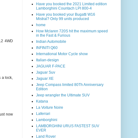
Have you booked the 2021 Limited edition
Lamborghini Countach LPI 800-4
Have you booked your Bugatti W16
Mistral? Only 99 units produced
home
How Mclaren 720S hit the maximum speed
in the Fast & Furious
1/12 4WD
Indian Automobile
INFINITI Q60
International Motor Cycle show
Italian-design
JAGUAR F-PACE
Jaguar Suv
 a lock,
Jaguar XE
Jeep Compass limited 80Th Anniversary
Edition
Jeep wrangler the Ultimate SUV
Katana
La Voiture Noire
Laferrari
just now
Lamborghini
LAMBORGHINI URUS FASTEST SUV
EVER
Land Rover