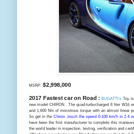
$2,998,000
MSRP:
2017 Fastest car on Road :
BUGATTI’s
Toy is
new model CHIRON . The quad-turbocharged 8 liter W16 en
and 1,600 Nm of monstrous torque with an almost linear p
So get in the
Chiron ,touch the speed 0-100 km/h in 2.4 
have been the first manufacturer to complete this maneuve
the world leader in inspection, testing, verification and ce