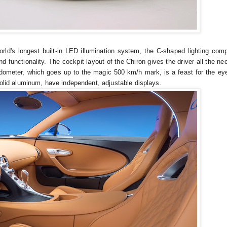
orld's longest built-in LED illumination system, the C-shaped lighting comp
nd functionality. The cockpit layout of the Chiron gives the driver all the n
eedometer, which goes up to the magic 500 km/h mark, is a feast for the ey
 solid aluminum, have independent, adjustable displays.