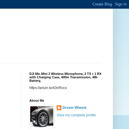
DJI Mic Mini 2 Wireless Microphone, 2 TX + 1 RX
with Charging Case, 400m Transmission, 48h
Battery,
https://amzn.to/43nRocs
About Me
Dream Wheels
View my complete profile