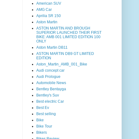
American SUV
AMG Car
Aprilia SR 150
Aston Martin
ASTON MARTIN AND BROUGH
SUPERIOR LAUNCHED THEIR FIRST
BIKE: AMB 001 LIMITED EDITION 100
ONLY
Aston Martin DB11
ASTON MARTIN DB9 GT LIMITED
EDITION
Aston_Martin_AMB_001_Bike
Audi concept car
Audi Prologue
Automobile News
Bentley Bentayga
Bentley's Suv
Best electric Car
Best Ev
Best selling
Bike
Bike Tour
Bikers
Bikes Review