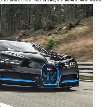
1,500 PS super sportscar from Alsace truly is a breaker of new dimensions.