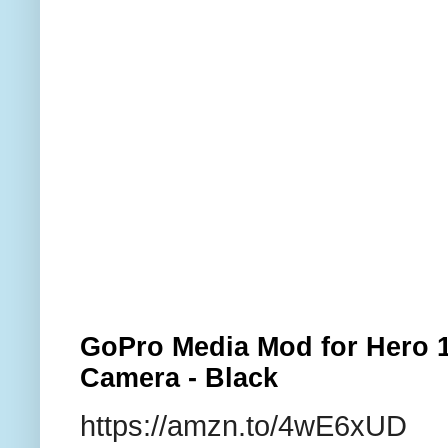
GoPro Media Mod for Hero 1
Camera - Black
https://amzn.to/4wE6xUD