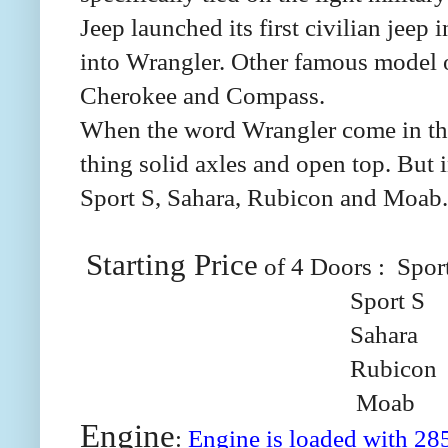
Jeep launched its first civilian jee
into Wrangler. Other famous model o
Cherokee and Compass.
When the word Wrangler come in the
thing solid axles and open top. But
Sport S, Sahara, Rubicon and Moab. 
Starting Price
of 4 Doors :
Spor
Sport S
Sahara
Rubicon
Moab
Engine
:
Engine is loaded with 28