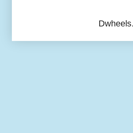
Dwheels