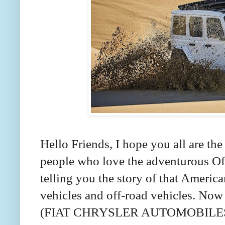
Hello Friends, I hope you all are the
people who love the adventurous Off-
telling you the story of that America
vehicles and off-road vehicles. Now 
(FIAT CHRYSLER AUTOMOBILES). I 