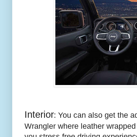
Interior
: You can also get the a
Wrangler where leather wrapped 
you stress free driving experie