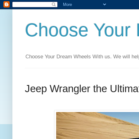
Choose Your
Choose Your Dream Wheels With us. We will help t
Jeep Wrangler the Ultim