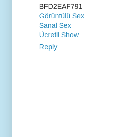
BFD2EAF791
Görüntülü Sex
Sanal Sex
Ücretli Show
Reply