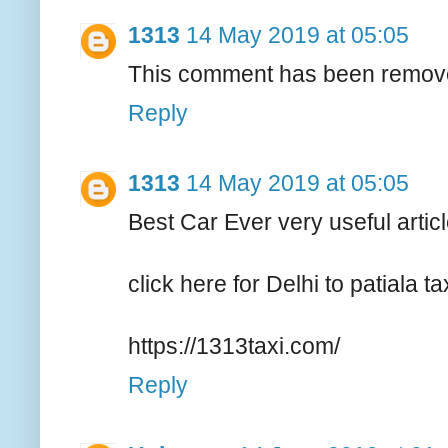
1313
14 May 2019 at 05:05
This comment has been remove
Reply
1313
14 May 2019 at 05:05
Best Car Ever very useful artic
click here for Delhi to patiala ta
https://1313taxi.com/
Reply