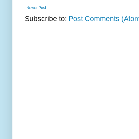
Newer Post
Subscribe to:
Post Comments (Ato