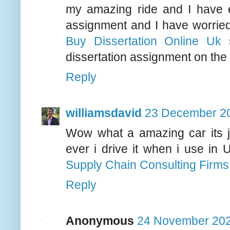
my amazing ride and I have e
assignment and I have worried
Buy Dissertation Online Uk
s
dissertation assignment on the
Reply
williamsdavid
23 December 20
Wow what a amazing car its ju
ever i drive it when i use in 
Supply Chain Consulting Firms
Reply
Anonymous
24 November 202