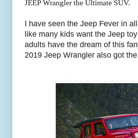
JEEP Wrangler the Ultimate SUV.
I have seen the Jeep Fever in all
like many kids want the Jeep toy
adults have the dream of this fan
2019 Jeep Wrangler also got the