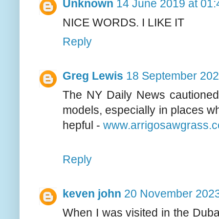
Unknown
14 June 2019 at 01:
NICE WORDS. I LIKE IT
Reply
Greg Lewis
18 September 202
The NY Daily News cautioned b
models, especially in places wh
hepful -
www.arrigosawgrass.
Reply
keven john
20 November 2023
When I was visited in the Dubai