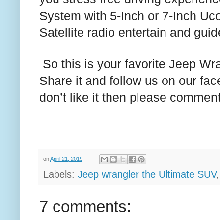
System with 5-Inch or 7-Inch Uc
Satellite radio entertain and guid
So this is your favorite Jeep Wran
Share it and follow us on our f
don’t like it then please commen
on
April 21, 2019
Labels:
Jeep wrangler the Ultimate SUV
7 comments: