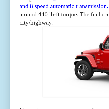
and 8 speed automatic transmission
around 440 lb-ft torque. The fuel e
city/highway.