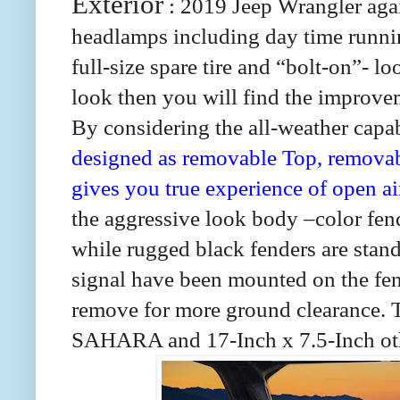
Exterior
: 2019 Jeep Wrangler again
headlamps including day time running 
full-size spare tire and “bolt-on”- lo
look then you will find the improvem
By considering the all-weather capab
designed as removable Top, remova
gives you true experience of open ai
the aggressive look body –color
while rugged black fenders are st
signal have been mounted on the fen
remove for more ground clearance. T
SAHARA and 17-Inch x 7.5-Inch othe