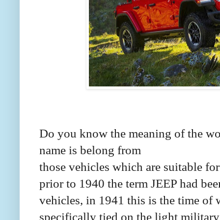
Do you know the meaning of the wo
name is belong from
those vehicles which are suitable for
prior to 1940 the term JEEP had bee
vehicles, in 1941 this is the time o
specifically tied on the light militar