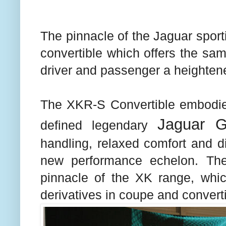
The pinnacle of the Jaguar sport
convertible which offers the same
driver and passenger a heightene
The XKR-S Convertible embodies 
Jaguar 
defined legendary
handling, relaxed comfort and di
new performance echelon. The
pinnacle of the XK range, wh
derivatives in coupe and converti