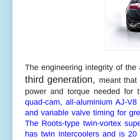
The engineering integrity of the
third generation,
meant that 
power and torque needed for 
quad-cam, all-aluminium AJ-V8 i
and variable valve timing for gr
The Roots-type twin-vortex supe
has twin intercoolers and is 20