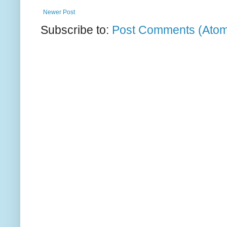
Newer Post
Subscribe to:
Post Comments (Ato