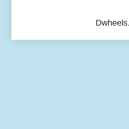
Dwheels