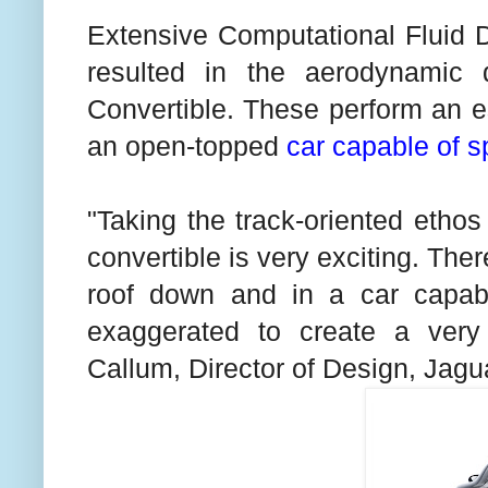
Extensive Computational Fluid 
resulted in the aerodynamic
Convertible. These perform an ess
an open-topped
car capable of 
"Taking the track-oriented etho
convertible is very exciting. There 
roof down and in a car capab
exaggerated to create a very
Callum, Director of Design, Jagu