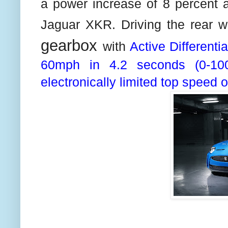
a power increase of 8 percent a
Jaguar XKR. Driving the rear 
gearbox
with
Active Differenti
60mph in 4.2 seconds (0-10
electronically limited top speed