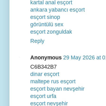
kartal anal esçort
ankara yabancı esçort
esçort sinop
görüntülü sex
esçort zonguldak
Reply
Anonymous
29 May 2026 at 0
C6B342B7
dinar esçort
maltepe rus esçort
esçort bayan nevşehir
esçort urfa
esçort nevşehir