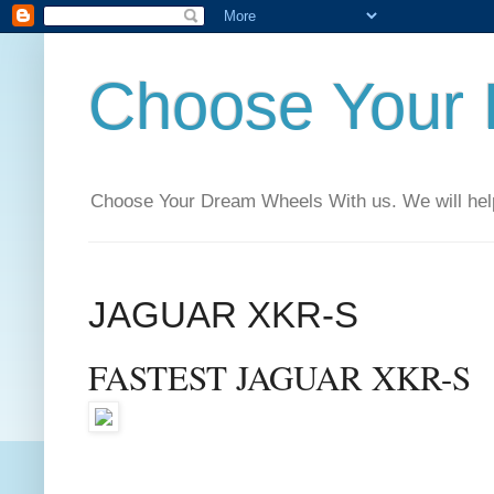
Choose Your
Choose Your Dream Wheels With us. We will help t
JAGUAR XKR-S
FASTEST JAGUAR XKR-S