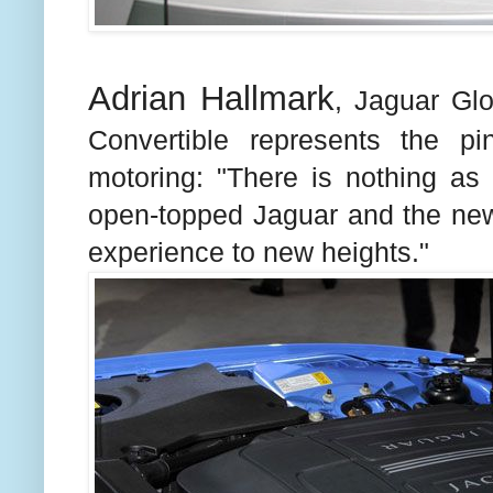
Adrian Hallmark
, Jaguar Gl
Convertible represents the p
motoring: "There is nothing as 
open-topped Jaguar and the ne
experience to new heights."