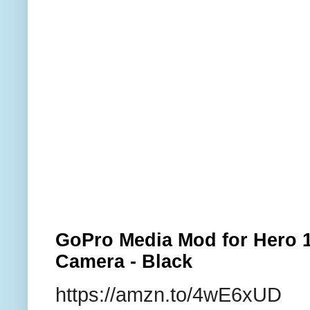
GoPro Media Mod for Hero 1
Camera - Black
https://amzn.to/4wE6xUD