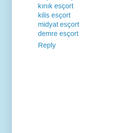
kınık esçort
kilis esçort
midyat esçort
demre esçort
Reply