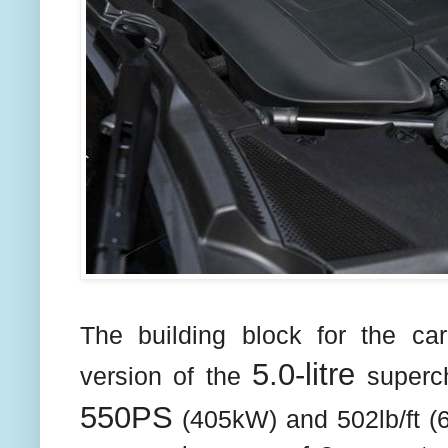
The building block for the ca
5.0-litre
version of the
superc
550PS
(405kW) and 502lb/ft (6