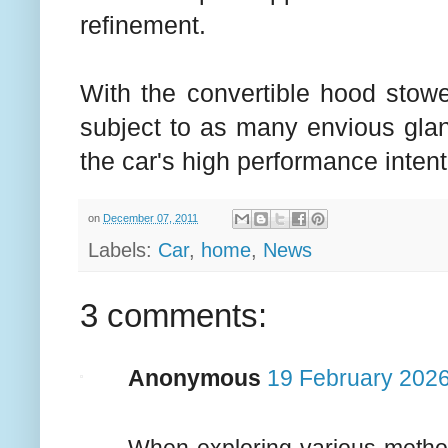
refinement.
With the convertible hood stowe
subject to as many envious glanc
the car's high performance intent
on
December 07, 2011
Labels:
Car
,
home
,
News
3 comments:
Anonymous
19 February 2026