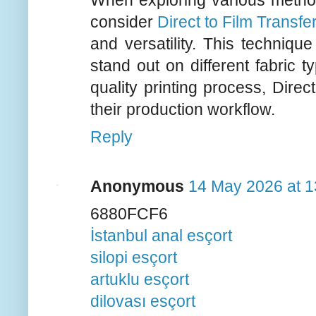
When exploring various method
consider
Direct to Film Transfe
and versatility. This techniqu
stand out on different fabric t
quality printing process, Dire
their production workflow.
Reply
Anonymous
14 May 2026 at 1
6880FCF6
İstanbul anal esçort
silopi esçort
artuklu esçort
dilovası esçort