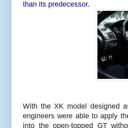
than its predecessor.
With the XK model designed as 
engineers were able to apply t
into the open-topped GT witho